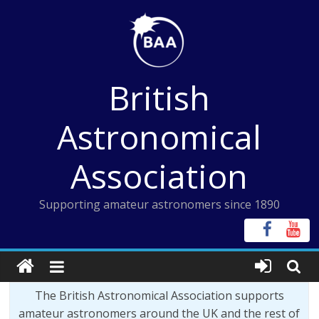
Skip
to
content
British
Astronomical
Association
Supporting amateur astronomers since 1890
The British Astronomical Association supports
amateur astronomers around the UK and the rest of