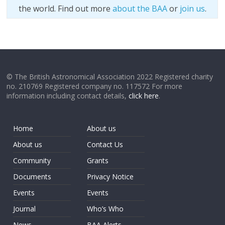
the world. Find out more
about the BAA
or
join us
.
© The British Astronomical Association 2022 Registered charity
no. 210769 Registered company no. 117572 For more
information including contact details,
click here
.
Home
About us
About us
Contact Us
Community
Grants
Documents
Privacy Notice
Events
Events
Journal
Who’s Who
News
BAA Alerts