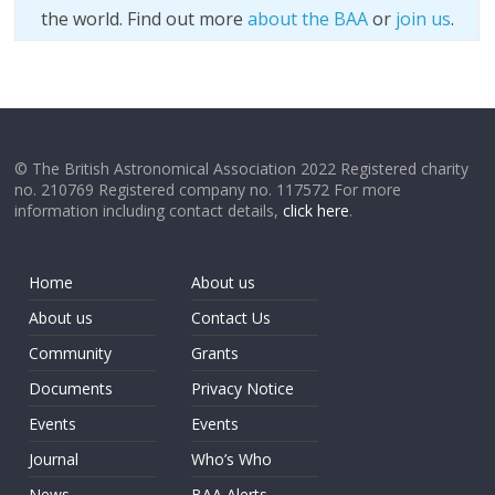
the world. Find out more
about the BAA
or
join us
.
© The British Astronomical Association 2022 Registered charity
no. 210769 Registered company no. 117572 For more
information including contact details,
click here
.
Home
About us
About us
Contact Us
Community
Grants
Documents
Privacy Notice
Events
Events
Journal
Who’s Who
News
BAA Alerts