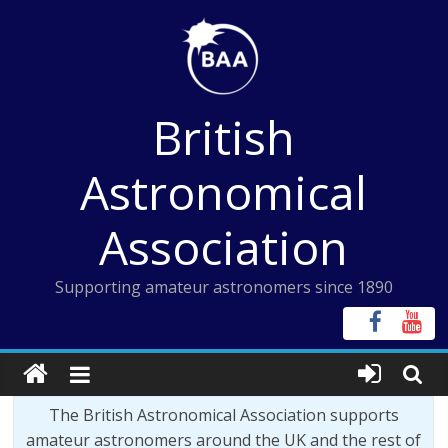
Skip
to
content
British
Astronomical
Association
Supporting amateur astronomers since 1890
The British Astronomical Association supports
amateur astronomers around the UK and the rest of