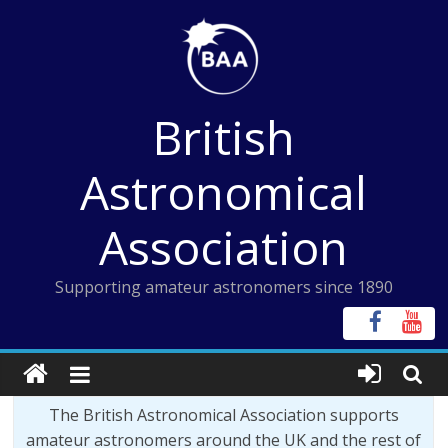
Skip
to
content
British
Astronomical
Association
Supporting amateur astronomers since 1890
The British Astronomical Association supports
amateur astronomers around the UK and the rest of