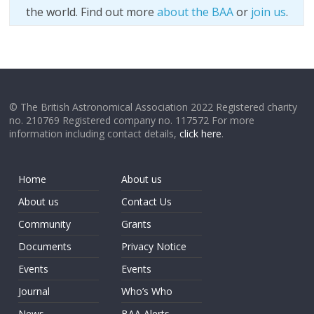
the world. Find out more
about the BAA
or
join us
.
© The British Astronomical Association 2022 Registered charity
no. 210769 Registered company no. 117572 For more
information including contact details,
click here
.
Home
About us
About us
Contact Us
Community
Grants
Documents
Privacy Notice
Events
Events
Journal
Who’s Who
News
BAA Alerts