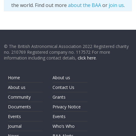
the world. Find out more
about the BAA
or
join us
.
© The British Astronomical Association 2022 Registered charity
no. 210769 Registered company no. 117572 For more
information including contact details,
click here
.
Home
About us
About us
Contact Us
Community
Grants
Documents
Privacy Notice
Events
Events
Journal
Who’s Who
News
BAA Alerts