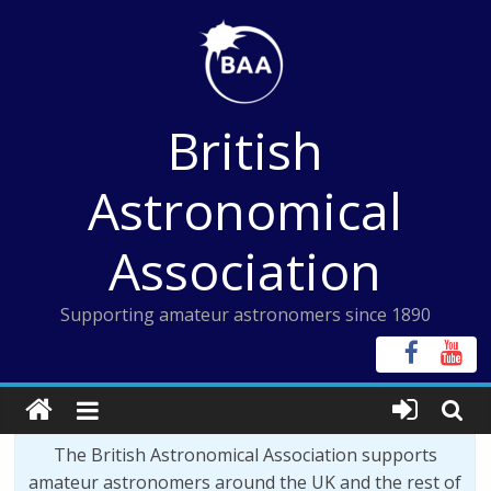
Skip
to
content
British
Astronomical
Association
Supporting amateur astronomers since 1890
The British Astronomical Association supports
amateur astronomers around the UK and the rest of