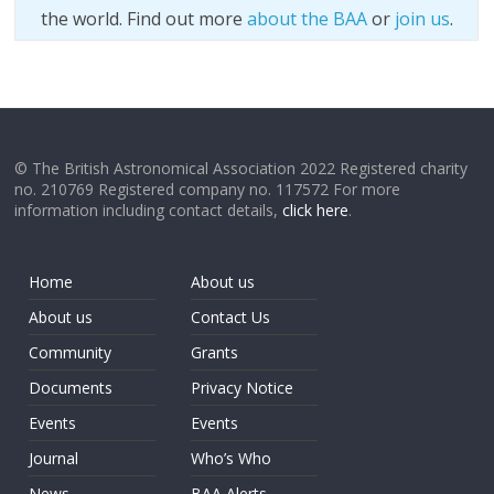
the world. Find out more
about the BAA
or
join us
.
© The British Astronomical Association 2022 Registered charity
no. 210769 Registered company no. 117572 For more
information including contact details,
click here
.
Home
About us
About us
Contact Us
Community
Grants
Documents
Privacy Notice
Events
Events
Journal
Who’s Who
News
BAA Alerts