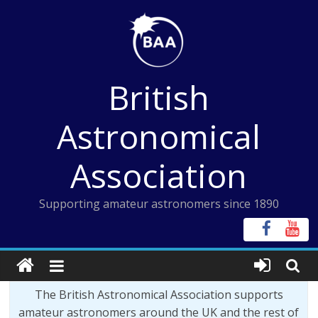
Skip
to
content
British
Astronomical
Association
Supporting amateur astronomers since 1890
The British Astronomical Association supports
amateur astronomers around the UK and the rest of