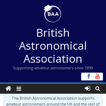
Skip
to
content
British
Astronomical
Association
Supporting amateur astronomers since 1890
The British Astronomical Association supports
amateur astronomers around the UK and the rest of