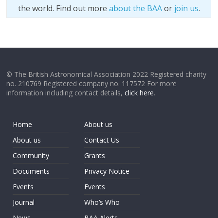
the world. Find out more
about the BAA
or
join us
.
© The British Astronomical Association 2022 Registered charity
no. 210769 Registered company no. 117572 For more
information including contact details,
click here
.
Home
About us
About us
Contact Us
Community
Grants
Documents
Privacy Notice
Events
Events
Journal
Who’s Who
News
BAA Alerts