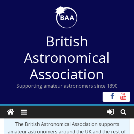
Skip
to
content
British
Astronomical
Association
Supporting amateur astronomers since 1890
The British Astronomical Association supports
amateur astronomers around the UK and the rest of