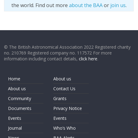
the world. Find out more
about the BAA
or
join us
.
© The British Astronomical Association 2022 Registered charity
no. 210769 Registered company no. 117572 For more
information including contact details,
click here
.
Home
About us
About us
Contact Us
Community
Grants
Documents
Privacy Notice
Events
Events
Journal
Who’s Who
News
BAA Alerts