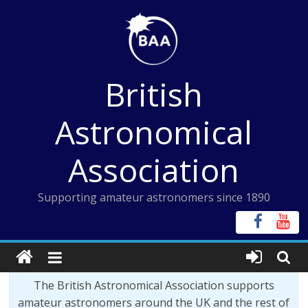
Skip
to
content
British
Astronomical
Association
Supporting amateur astronomers since 1890
The British Astronomical Association supports
amateur astronomers around the UK and the rest of