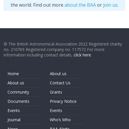
the world. Find out more
about the BAA
or
join us
.
© The British Astronomical Association 2022 Registered charity
no. 210769 Registered company no. 117572 For more
information including contact details,
click here
.
Home
About us
About us
Contact Us
Community
Grants
Documents
Privacy Notice
Events
Events
Journal
Who’s Who
News
BAA Alerts