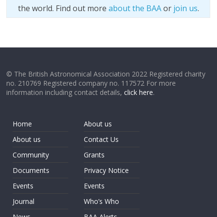
the world. Find out more
about the BAA
or
join us
.
© The British Astronomical Association 2022 Registered charity
no. 210769 Registered company no. 117572 For more
information including contact details,
click here
.
Home
About us
About us
Contact Us
Community
Grants
Documents
Privacy Notice
Events
Events
Journal
Who’s Who
News
BAA Alerts