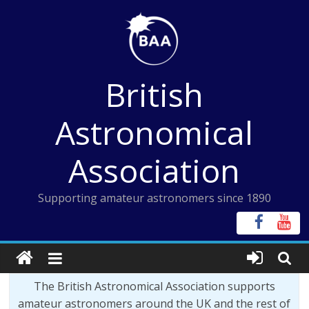
Skip
to
content
British
Astronomical
Association
Supporting amateur astronomers since 1890
The British Astronomical Association supports
amateur astronomers around the UK and the rest of