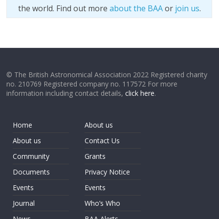
the world. Find out more
about the BAA
or
join us
.
© The British Astronomical Association 2022 Registered charity
no. 210769 Registered company no. 117572 For more
information including contact details,
click here
.
Home
About us
About us
Contact Us
Community
Grants
Documents
Privacy Notice
Events
Events
Journal
Who’s Who
News
BAA Alerts