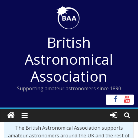
Skip
to
content
British
Astronomical
Association
Supporting amateur astronomers since 1890
The British Astronomical Association supports
amateur astronomers around the UK and the rest of