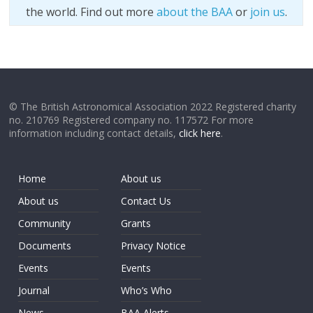
the world. Find out more
about the BAA
or
join us
.
© The British Astronomical Association 2022 Registered charity
no. 210769 Registered company no. 117572 For more
information including contact details,
click here
.
Home
About us
About us
Contact Us
Community
Grants
Documents
Privacy Notice
Events
Events
Journal
Who’s Who
News
BAA Alerts