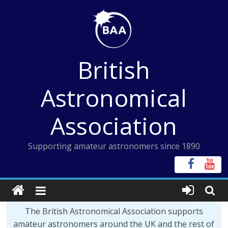
Skip
to
content
British
Astronomical
Association
Supporting amateur astronomers since 1890
The British Astronomical Association supports
amateur astronomers around the UK and the rest of