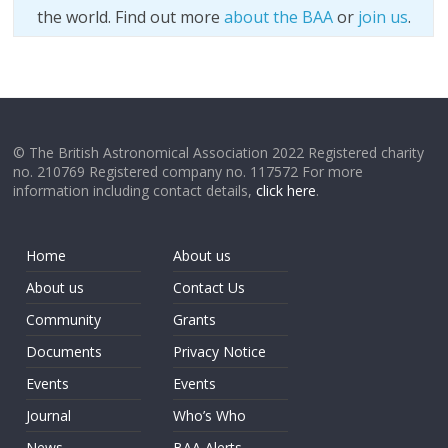
the world. Find out more
about the BAA
or
join us
.
© The British Astronomical Association 2022 Registered charity
no. 210769 Registered company no. 117572 For more
information including contact details,
click here
.
Home
About us
About us
Contact Us
Community
Grants
Documents
Privacy Notice
Events
Events
Journal
Who’s Who
News
BAA Alerts