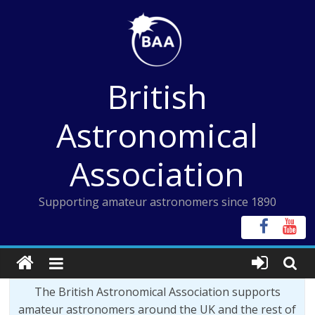
Skip
to
content
British
Astronomical
Association
Supporting amateur astronomers since 1890
The British Astronomical Association supports
amateur astronomers around the UK and the rest of