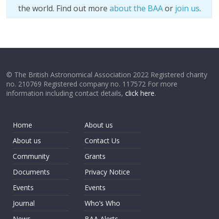
the world. Find out more
about the BAA
or
join us
.
© The British Astronomical Association 2022 Registered charity
no. 210769 Registered company no. 117572 For more
information including contact details,
click here
.
Home
About us
About us
Contact Us
Community
Grants
Documents
Privacy Notice
Events
Events
Journal
Who’s Who
News
BAA Alerts