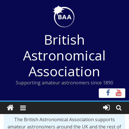
Skip
to
content
British
Astronomical
Association
Supporting amateur astronomers since 1890
The British Astronomical Association supports
amateur astronomers around the UK and the rest of