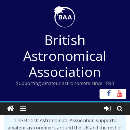
Skip
to
content
British
Astronomical
Association
Supporting amateur astronomers since 1890
The British Astronomical Association supports
amateur astronomers around the UK and the rest of