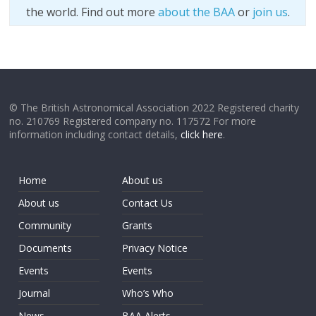
the world. Find out more
about the BAA
or
join us
.
© The British Astronomical Association 2022 Registered charity
no. 210769 Registered company no. 117572 For more
information including contact details,
click here
.
Home
About us
About us
Contact Us
Community
Grants
Documents
Privacy Notice
Events
Events
Journal
Who’s Who
News
BAA Alerts