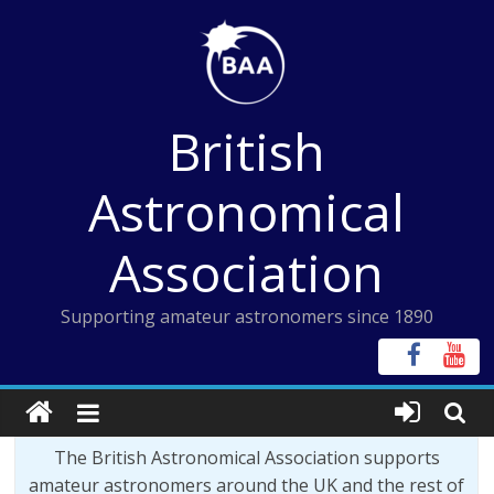
Skip
to
content
British
Astronomical
Association
Supporting amateur astronomers since 1890
The British Astronomical Association supports
amateur astronomers around the UK and the rest of