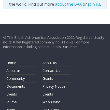
the world. Find out more
about the BAA
or
join us
.
© The British Astronomical Association 2022 Registered charity
no. 210769 Registered company no. 117572 For more
information including contact details,
click here
.
Home
About us
About us
Contact Us
Community
Grants
Documents
Privacy Notice
Events
Events
Journal
Who’s Who
News
BAA Alerts