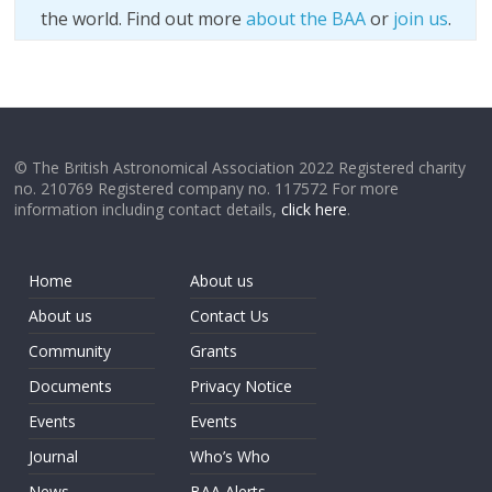
the world. Find out more
about the BAA
or
join us
.
© The British Astronomical Association 2022 Registered charity
no. 210769 Registered company no. 117572 For more
information including contact details,
click here
.
Home
About us
About us
Contact Us
Community
Grants
Documents
Privacy Notice
Events
Events
Journal
Who’s Who
News
BAA Alerts