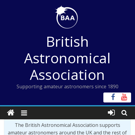
Skip
to
content
British
Astronomical
Association
Supporting amateur astronomers since 1890
The British Astronomical Association supports
amateur astronomers around the UK and the rest of