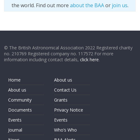
the world. Find out more
about the BAA
or
join us
.
© The British Astronomical Association 2022 Registered charity
no. 210769 Registered company no. 117572 For more
information including contact details,
click here
.
Home
About us
About us
Contact Us
Community
Grants
Documents
Privacy Notice
Events
Events
Journal
Who’s Who
News
BAA Alerts