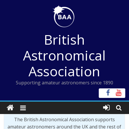
Skip
to
content
British
Astronomical
Association
Supporting amateur astronomers since 1890
The British Astronomical Association supports
amateur astronomers around the UK and the rest of