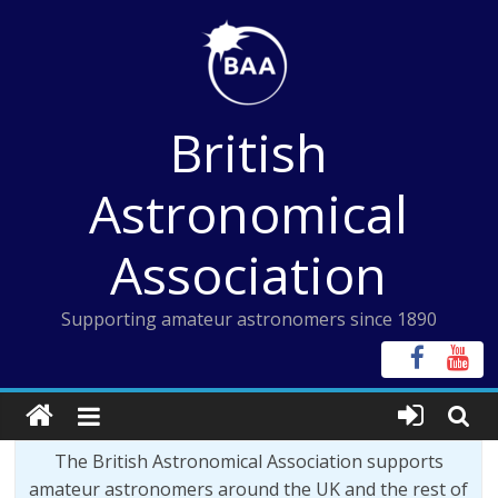
Skip
to
content
British
Astronomical
Association
Supporting amateur astronomers since 1890
The British Astronomical Association supports
amateur astronomers around the UK and the rest of