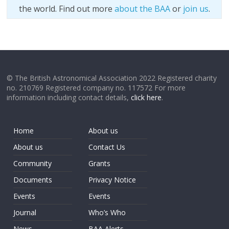
the world. Find out more
about the BAA
or
join us
.
© The British Astronomical Association 2022 Registered charity
no. 210769 Registered company no. 117572 For more
information including contact details,
click here
.
Home
About us
About us
Contact Us
Community
Grants
Documents
Privacy Notice
Events
Events
Journal
Who’s Who
News
BAA Alerts