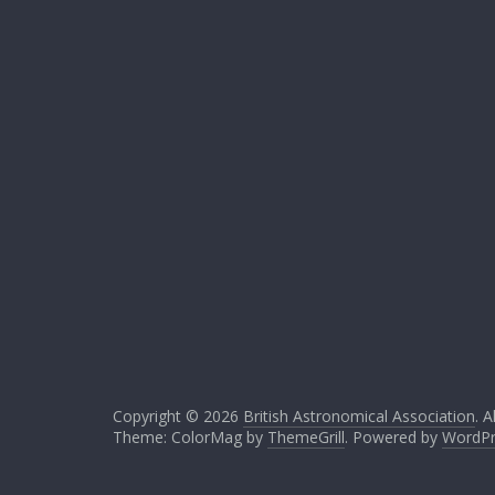
Copyright © 2026
British Astronomical Association
. A
Theme: ColorMag by
ThemeGrill
. Powered by
WordPr