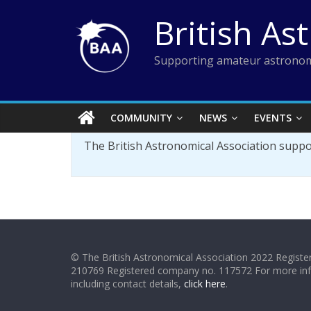
Skip
British As
to
content
Supporting amateur astronom
COMMUNITY
NEWS
EVENTS
The British Astronomical Association supp
© The British Astronomical Association 2022 Register
210769 Registered company no. 117572 For more in
including contact details,
click here
.