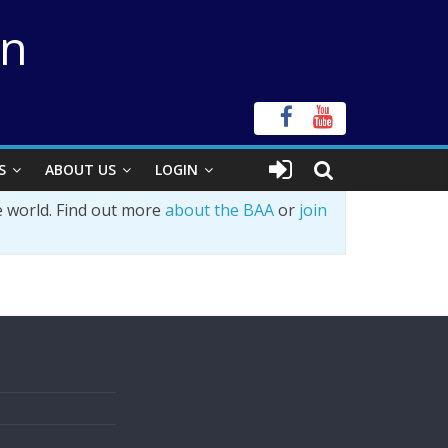
on
S
ABOUT US
LOGIN
e world. Find out more
about the BAA
or
join
s