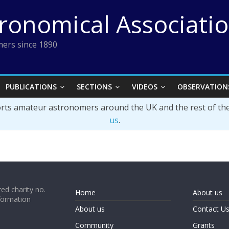
tronomical Associati
ers since 1890
PUBLICATIONS
SECTIONS
VIDEOS
OBSERVATION
orts amateur astronomers around the UK and the rest of th
us
.
ed charity no.
Home
About us
formation
About us
Contact U
Community
Grants