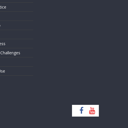
tice
o
ess
 Challenges
Use