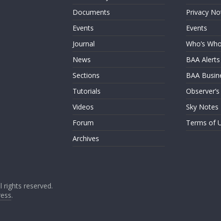
Documents
Privacy No
Events
Events
Journal
Who’s Wh
News
BAA Alerts
Sections
BAA Busin
Tutorials
Observer’s
Videos
Sky Notes
Forum
Terms of 
Archives
ll rights reserved.
ess
.