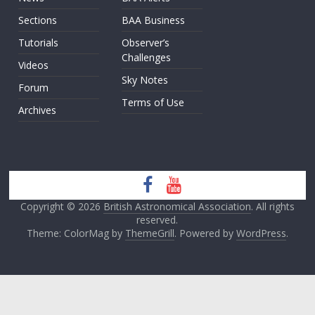
Sections
BAA Business
Tutorials
Observer’s
Challenges
Videos
Sky Notes
Forum
Terms of Use
Archives
Copyright © 2026
British Astronomical Association
. All rights
reserved.
Theme: ColorMag by
ThemeGrill
. Powered by
WordPress
.