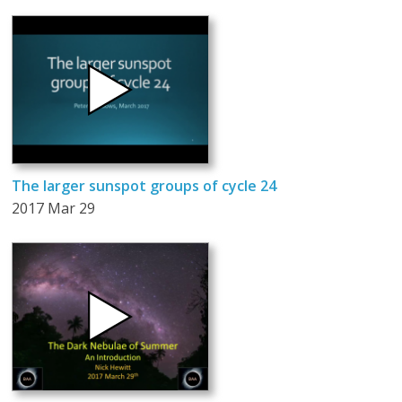
The larger sunspot groups of cycle 24
2017 Mar 29