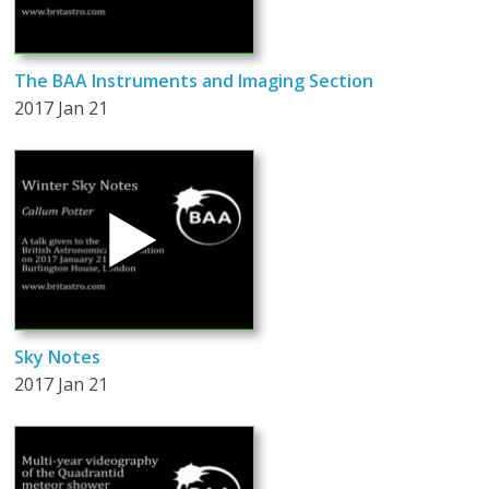
The BAA Instruments and Imaging Section
2017 Jan 21
Sky Notes
2017 Jan 21