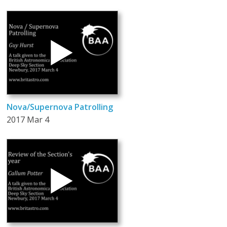
Nova/Supernova Patrolling
2017 Mar 4