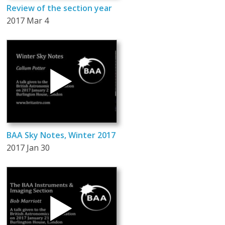
Review of the section year
2017 Mar 4
BAA Sky Notes, Winter 2017
2017 Jan 30