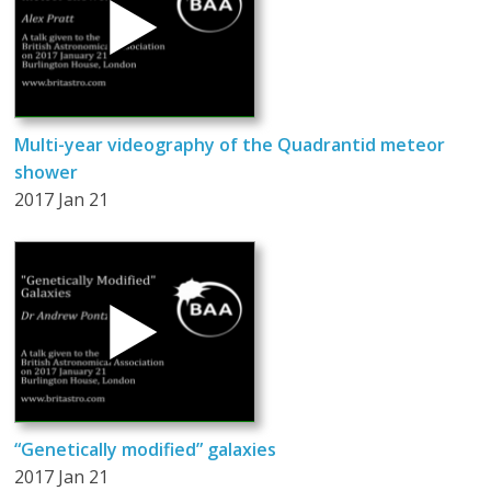
Multi-year videography of the Quadrantid meteor
shower
2017 Jan 21
“Genetically modified” galaxies
2017 Jan 21