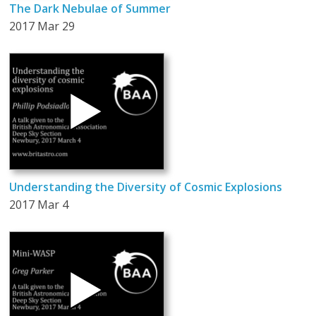
The Dark Nebulae of Summer
2017 Mar 29
Understanding the Diversity of Cosmic Explosions
2017 Mar 4