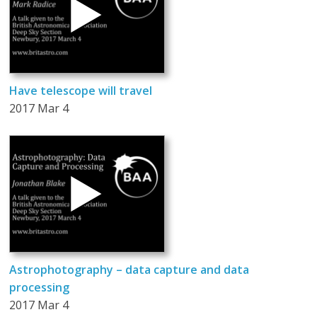
Have telescope will travel
2017 Mar 4
Astrophotography – data capture and data
processing
2017 Mar 4