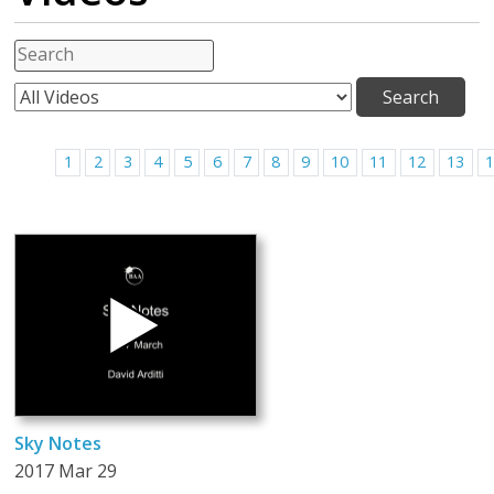
1
2
3
4
5
6
7
8
9
10
11
12
13
Sky Notes
2017 Mar 29