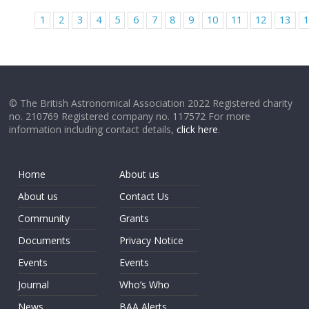
1
2
3
4
5
6
7
8
9
10
11
12
13
© The British Astronomical Association 2022 Registered charity
no. 210769 Registered company no. 117572 For more
information including contact details,
click here
.
Home
About us
About us
Contact Us
Community
Grants
Documents
Privacy Notice
Events
Events
Journal
Who’s Who
News
BAA Alerts