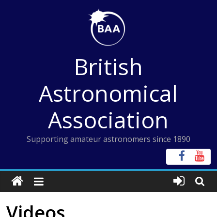
Skip
to
content
British
Astronomical
Association
Supporting amateur astronomers since 1890
Videos