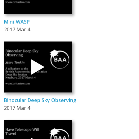
Mini-WASP
2017 Mar 4
Binocular Deep Sky Observing
2017 Mar 4