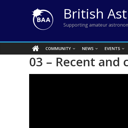
Skip
British As
to
content
Supporting amateur astronom
COMMUNITY
NEWS
EVENTS
03 – Recent and 