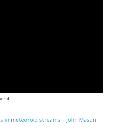
er 4.
ts in meteoroid streams – John Mason
→