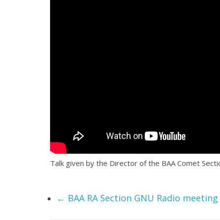
Talk given by the Director of the BAA Comet Sec
←
BAA RA Section GNU Radio meeting 