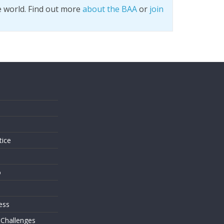
e world. Find out more
about the BAA
or
join
s
tice
o
ess
 Challenges