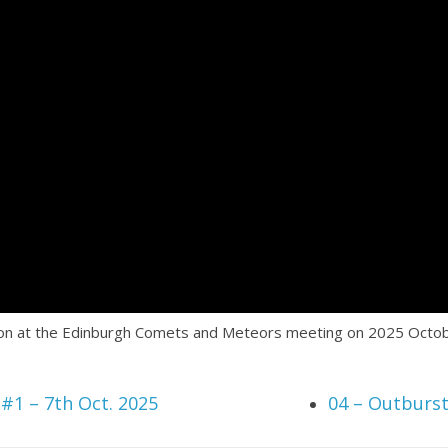
tion at the Edinburgh Comets and Meteors meeting on 2025 Octob
#1 – 7th Oct. 2025
04 – Outburs