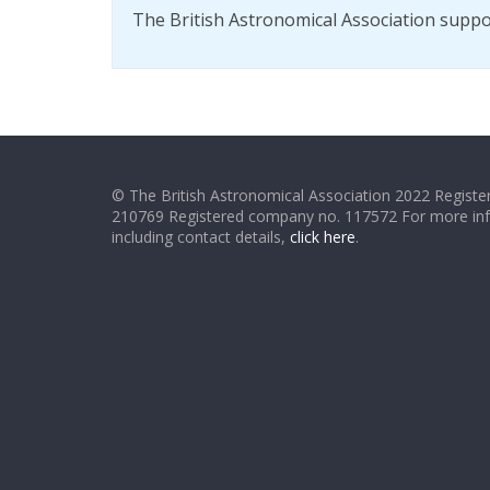
The British Astronomical Association supp
© The British Astronomical Association 2022 Register
210769 Registered company no. 117572 For more in
including contact details,
click here
.