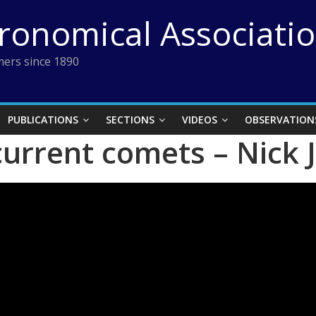
tronomical Associati
ers since 1890
PUBLICATIONS
SECTIONS
VIDEOS
OBSERVATION
current comets – Nick