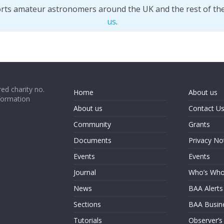
orts amateur astronomers around the UK and the rest of th
us
.
ed charity no.
Home
About us
formation
About us
Contact U
Community
Grants
Documents
Privacy No
Events
Events
Journal
Who’s Wh
News
BAA Alerts
Sections
BAA Busin
Tutorials
Observer’s