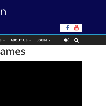
on
S
ABOUT US
LOGIN
 James