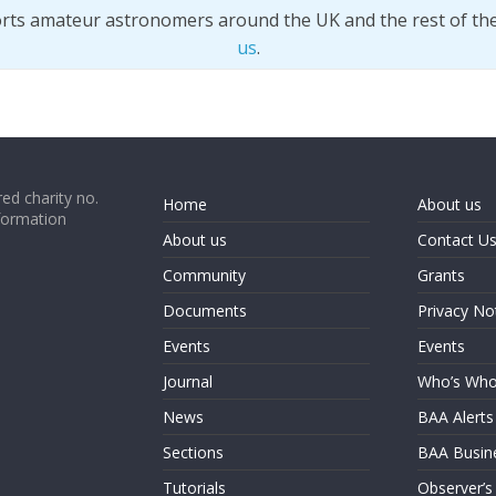
orts amateur astronomers around the UK and the rest of th
us
.
ed charity no.
Home
About us
formation
About us
Contact U
Community
Grants
Documents
Privacy No
Events
Events
Journal
Who’s Wh
News
BAA Alerts
Sections
BAA Busin
Tutorials
Observer’s