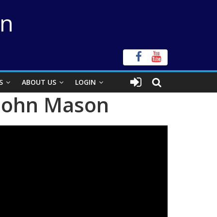
on
S
ABOUT US
LOGIN
 John Mason