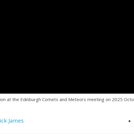
ction at the Edinburgh Comets and Meteors meeting on 2025 Octo
ick James