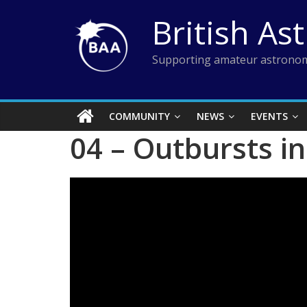
Skip
British As
to
content
Supporting amateur astronom
COMMUNITY
NEWS
EVENTS
04 – Outbursts i