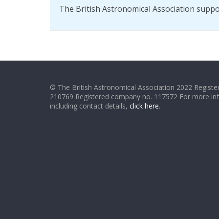
The British Astronomical Association supp
© The British Astronomical Association 2022 Register
210769 Registered company no. 117572 For more in
including contact details,
click here
.