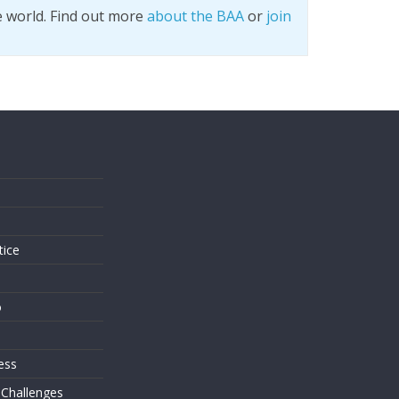
e world. Find out more
about the BAA
or
join
s
tice
o
ess
 Challenges