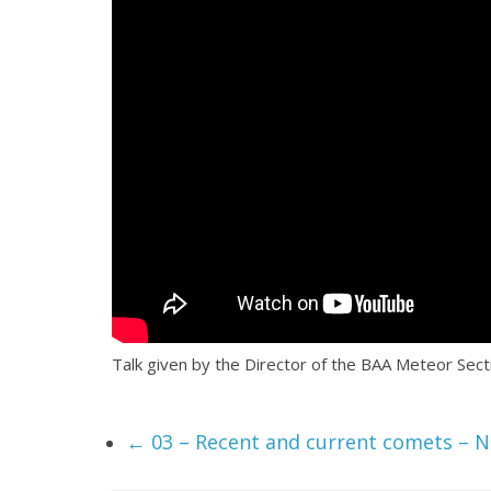
Talk given by the Director of the BAA Meteor Se
←
03 – Recent and current comets – N