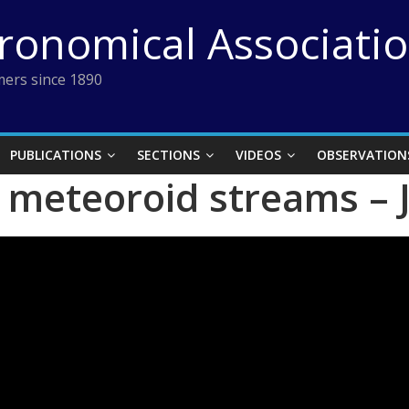
tronomical Associati
ers since 1890
PUBLICATIONS
SECTIONS
VIDEOS
OBSERVATION
n meteoroid streams –