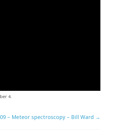
ber 4.
09 – Meteor spectroscopy – Bill Ward
→