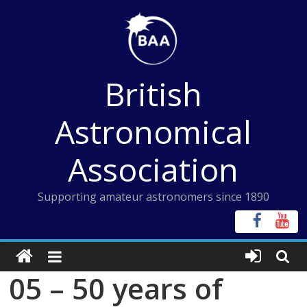
Skip
to
content
British
Astronomical
Association
Supporting amateur astronomers since 1890
05 – 50 years of