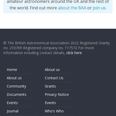
amateur astronomers around the UK and the rest of
the world. Find out more
about the BAA
or
join us
.
© The British Astronomical Association 2022 Registered charity
no. 210769 Registered company no. 117572 For more
information including contact details,
click here
.
Home
About us
About us
Contact Us
Community
Grants
Documents
Privacy Notice
Events
Events
Journal
Who’s Who