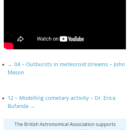
←
04 – Outbursts in meteoroid streams – John
Mason
12 – Modelling cometary activity – Dr. Erica
Bufanda
→
The British Astronomical Association supports