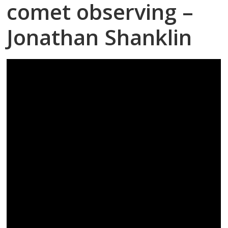
comet observing –
Jonathan Shanklin