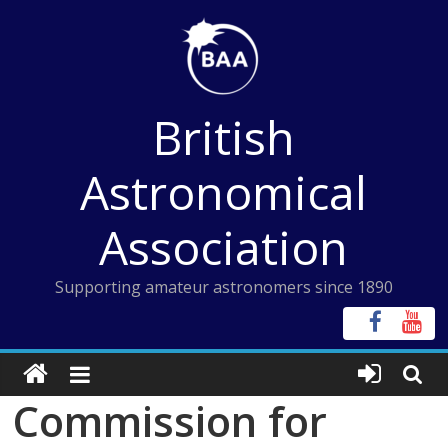
Skip
to
content
British
Astronomical
Association
Supporting amateur astronomers since 1890
Commission for