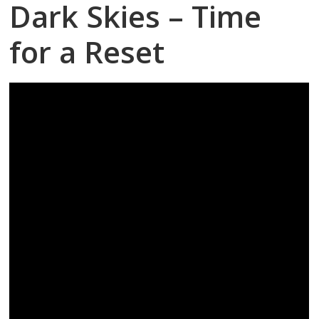
Dark Skies – Time
for a Reset