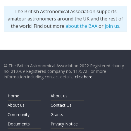
The British Astronomical Association supports
amateur astronomers around the UK and the rest of
the world. Find out more
about the BAA
or
join us
.
© The British Astronomical Association 2022 Registered charity
no. 210769 Registered company no. 117572 For more
information including contact details,
click here
.
Home
About us
About us
Contact Us
Community
Grants
Documents
Privacy Notice