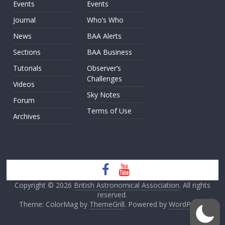
Events
Events
Journal
Who’s Who
News
BAA Alerts
Sections
BAA Business
Tutorials
Observer’s
Challenges
Videos
Sky Notes
Forum
Terms of Use
Archives
Copyright © 2026
British Astronomical Association
. All rights
reserved.
Theme: ColorMag by
ThemeGrill
. Powered by
WordPress
.