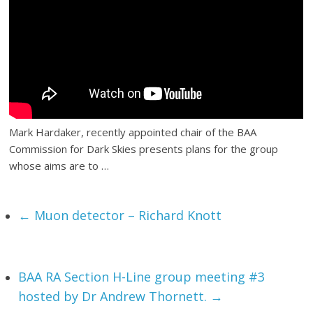
Mark Hardaker, recently appointed chair of the BAA
Commission for Dark Skies presents plans for the group
whose aims are to …
←
Muon detector – Richard Knott
BAA RA Section H-Line group meeting #3
hosted by Dr Andrew Thornett.
→