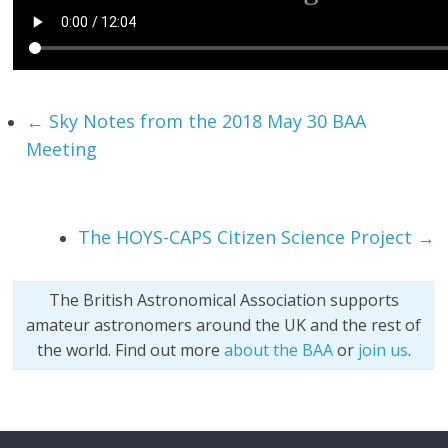
←
Sky Notes from the 2018 May 30 BAA
Meeting
The HOYS-CAPS Citizen Science Project
→
The British Astronomical Association supports
amateur astronomers around the UK and the rest of
the world. Find out more
about the BAA
or
join us
.