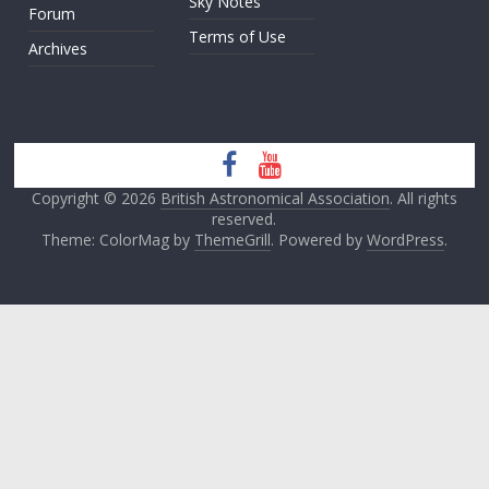
Sky Notes
Forum
Terms of Use
Archives
Copyright © 2026
British Astronomical Association
. All rights
reserved.
Theme: ColorMag by
ThemeGrill
. Powered by
WordPress
.