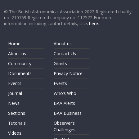
© The British Astronomical Association 2022 Registered charity
no. 210769 Registered company no. 117572 For more
information including contact details,
click here
.
Home
About us
About us
Contact Us
Community
Grants
Documents
Privacy Notice
Events
Events
Journal
Who’s Who
News
BAA Alerts
Sections
BAA Business
Tutorials
Observer’s
Challenges
Videos