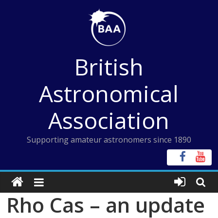
Skip
to
content
British
Astronomical
Association
Supporting amateur astronomers since 1890
Rho Cas – an update