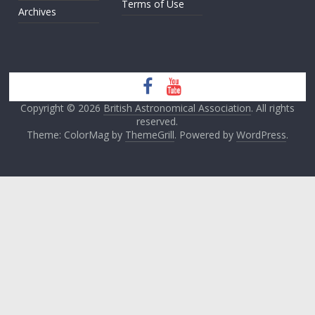
Terms of Use
Archives
Copyright © 2026
British Astronomical Association
. All rights
reserved.
Theme: ColorMag by
ThemeGrill
. Powered by
WordPress
.