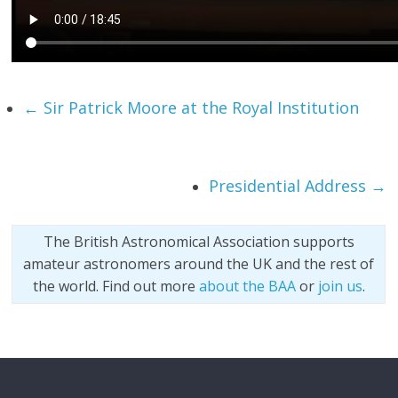
←
Sir Patrick Moore at the Royal Institution
Presidential Address
→
The British Astronomical Association supports
amateur astronomers around the UK and the rest of
the world. Find out more
about the BAA
or
join us
.