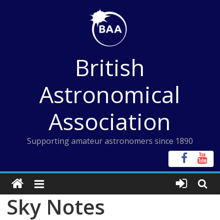
Skip
to
content
British
Astronomical
Association
Supporting amateur astronomers since 1890
Sky Notes