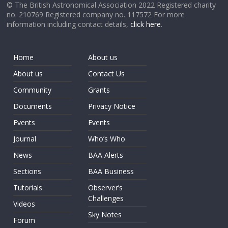
© The British Astronomical Association 2022 Registered charity
no. 210769 Registered company no. 117572 For more
information including contact details,
click here
.
Home
About us
About us
Contact Us
Community
Grants
Documents
Privacy Notice
Events
Events
Journal
Who’s Who
News
BAA Alerts
Sections
BAA Business
Tutorials
Observer’s
Challenges
Videos
Sky Notes
Forum