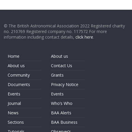
© The British Astronomical Association 2022 Registered charity
no. 210769 Registered company no. 117572 For more
information including contact details,
click here
.
Home
About us
About us
Contact Us
Community
Grants
Documents
Privacy Notice
Events
Events
Journal
Who’s Who
News
BAA Alerts
Sections
BAA Business
Tutorials
Observer’s