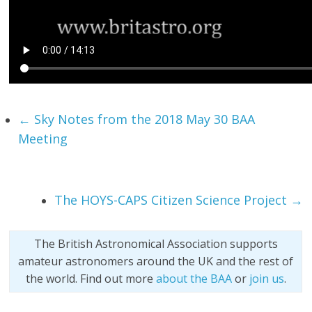
←
Sky Notes from the 2018 May 30 BAA
Meeting
The HOYS-CAPS Citizen Science Project
→
The British Astronomical Association supports
amateur astronomers around the UK and the rest of
the world. Find out more
about the BAA
or
join us
.