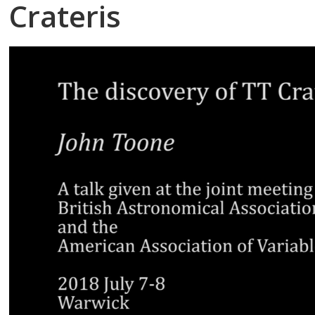
Crateris