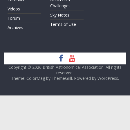
Challenges
Videos
Sky Notes
Forum
Terms of Use
Archives
Copyright © 2026
British Astronomical Association
. All rights
reserved.
Theme: ColorMag by
ThemeGrill
. Powered by
WordPress
.