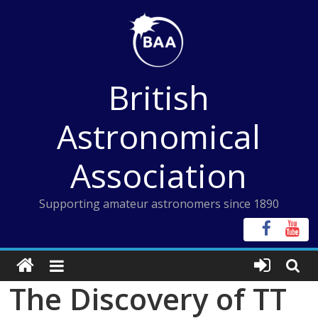
Skip
to
content
British
Astronomical
Association
Supporting amateur astronomers since 1890
The Discovery of TT