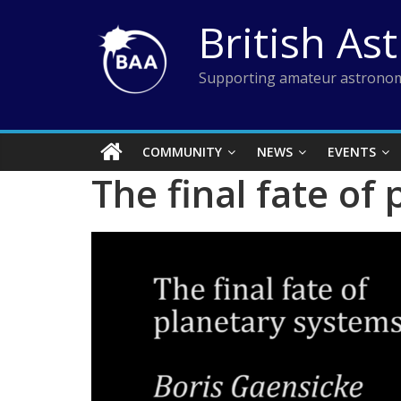
Skip
British As
to
content
Supporting amateur astronom
COMMUNITY
NEWS
EVENTS
The final fate of