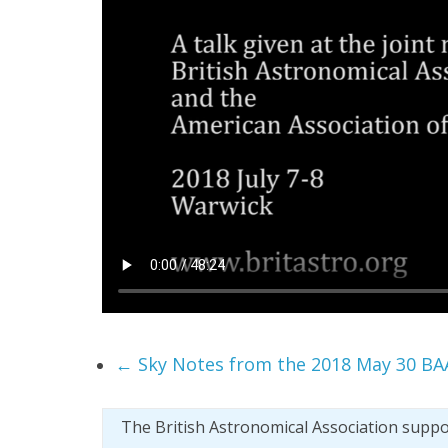
←
Sky Notes from the 2018 May 30 BA
The British Astronomical Association supp