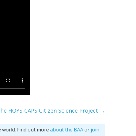
he HOYS-CAPS Citizen Science Project
→
e world. Find out more
about the BAA
or
join