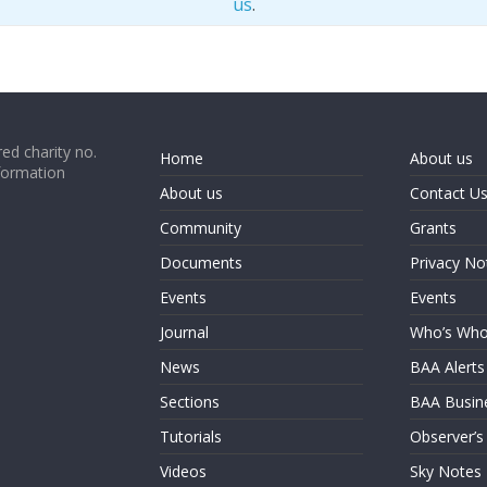
us
.
ed charity no.
Home
About us
formation
About us
Contact U
Community
Grants
Documents
Privacy No
Events
Events
Journal
Who’s Wh
News
BAA Alerts
Sections
BAA Busin
Tutorials
Observer’s
Videos
Sky Notes