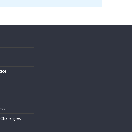
s
tice
o
ess
 Challenges