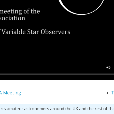
A Meeting
T
orts amateur astronomers around the UK and the rest of th