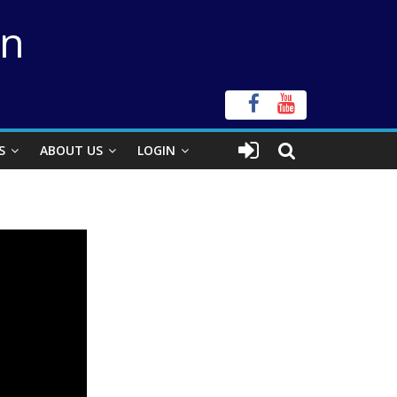
on
S
ABOUT US
LOGIN