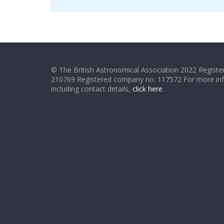
© The British Astronomical Association 2022 Register
210769 Registered company no. 117572 For more in
including contact details,
click here
.