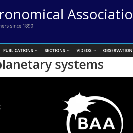
tronomical Associati
ers since 1890
PUBLICATIONS
SECTIONS
VIDEOS
OBSERVATION
 planetary systems