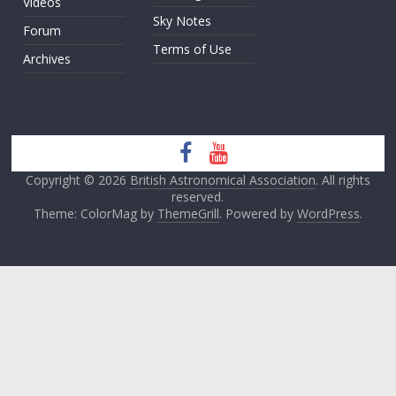
Videos
Sky Notes
Forum
Terms of Use
Archives
Copyright © 2026
British Astronomical Association
. All rights
reserved.
Theme: ColorMag by
ThemeGrill
. Powered by
WordPress
.