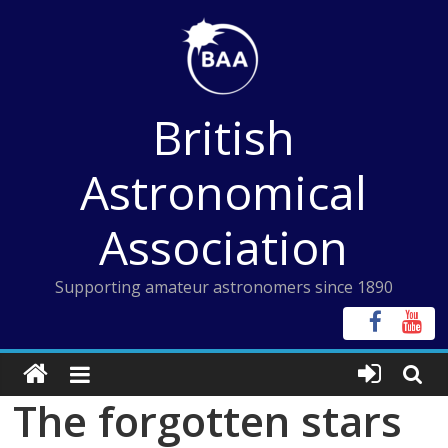
Skip
to
content
British
Astronomical
Association
Supporting amateur astronomers since 1890
The forgotten stars