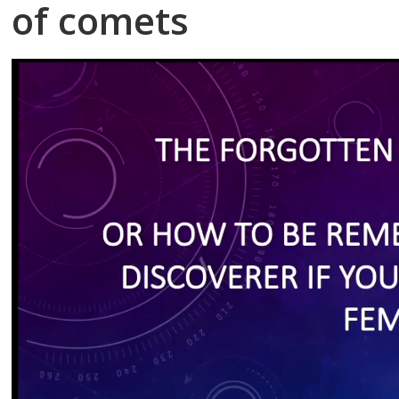
of comets