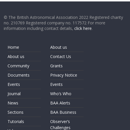
© The British Astronomical Association 2022 Registered charity
no. 210769 Registered company no. 117572 For more
information including contact details,
click here
.
Home
About us
About us
Contact Us
Community
Grants
Documents
Privacy Notice
Events
Events
Journal
Who’s Who
News
BAA Alerts
Sections
BAA Business
Tutorials
Observer’s
Challenges