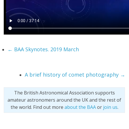
←
BAA Skynotes. 2019 March
A brief history of comet photography
→
The British Astronomical Association supports
amateur astronomers around the UK and the rest of
the world. Find out more
about the BAA
or
join us
.