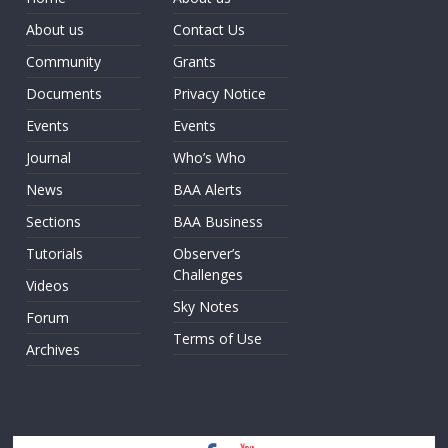
About us
Contact Us
Community
Grants
Documents
Privacy Notice
Events
Events
Journal
Who’s Who
News
BAA Alerts
Sections
BAA Business
Tutorials
Observer’s
Challenges
Videos
Sky Notes
Forum
Terms of Use
Archives