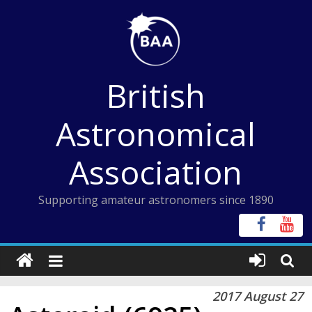
Skip
to
content
British
Astronomical
Association
Supporting amateur astronomers since 1890
2017 August 27