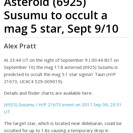
Asteroid (6925)
Susumu to occult a
mag 5 star, Sept 9/10
Alex Pratt
At 23:44 UT on the night of September 9 ( 00:44 BST on
September 10) the mag 17.8 asteroid (6925) Susumu is
predicted to occult the mag 5.1 star sigma1 Tauri (HIP
21673, UCAC4 529-009019).
Details and finder charts are available here:
(6925) Susumu / HIP 21673 event on 2017 Sep 09, 23:51
UT
The target star, which is located near Aldebaran, could be
occulted for up to 1.8s causing a temporary drop in