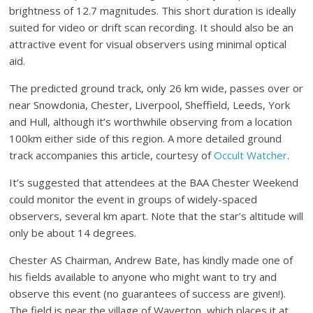
brightness of 12.7 magnitudes. This short duration is ideally
suited for video or drift scan recording. It should also be an
attractive event for visual observers using minimal optical
aid.
The predicted ground track, only 26 km wide, passes over or
near Snowdonia, Chester, Liverpool, Sheffield, Leeds, York
and Hull, although it’s worthwhile observing from a location
100km either side of this region. A more detailed ground
track accompanies this article, courtesy of
Occult Watcher
.
It’s suggested that attendees at the BAA Chester Weekend
could monitor the event in groups of widely-spaced
observers, several km apart. Note that the star’s altitude will
only be about 14 degrees.
Chester AS Chairman, Andrew Bate, has kindly made one of
his fields available to anyone who might want to try and
observe this event (no guarantees of success are given!).
The field is near the village of Waverton, which places it at