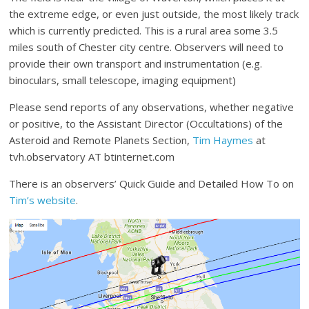
the extreme edge, or even just outside, the most likely track
which is currently predicted. This is a rural area some 3.5
miles south of Chester city centre. Observers will need to
provide their own transport and instrumentation (e.g.
binoculars, small telescope, imaging equipment)
Please send reports of any observations, whether negative
or positive, to the Assistant Director (Occultations) of the
Asteroid and Remote Planets Section,
Tim Haymes
at
tvh.observatory AT btinternet.com
There is an observers’ Quick Guide and Detailed How To on
Tim’s website
.