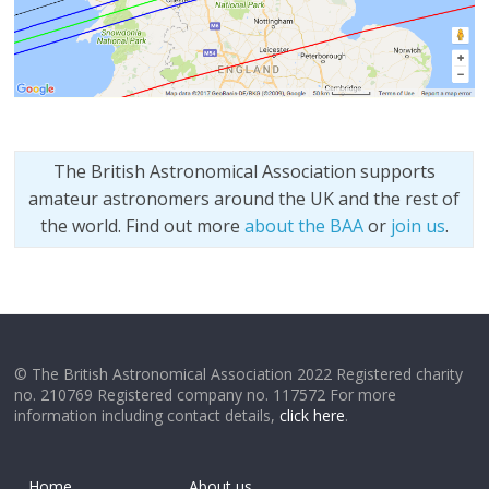
The British Astronomical Association supports
amateur astronomers around the UK and the rest of
the world. Find out more
about the BAA
or
join us
.
© The British Astronomical Association 2022 Registered charity
no. 210769 Registered company no. 117572 For more
information including contact details,
click here
.
Home
About us