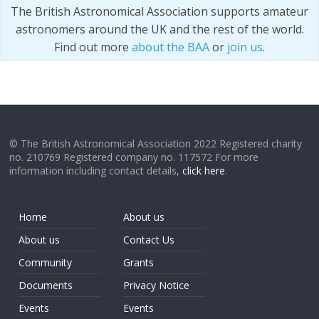
The British Astronomical Association supports amateur
astronomers around the UK and the rest of the world.
Find out more
about the BAA
or
join us
.
© The British Astronomical Association 2022 Registered charity
no. 210769 Registered company no. 117572 For more
information including contact details,
click here
.
Home
About us
About us
Contact Us
Community
Grants
Documents
Privacy Notice
Events
Events