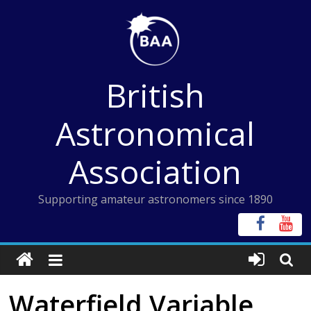
Skip
to
content
British
Astronomical
Association
Supporting amateur astronomers since 1890
Waterfield Variable