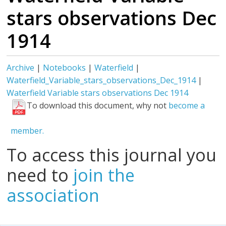
stars observations Dec
1914
Archive
|
Notebooks
|
Waterfield
|
Waterfield_Variable_stars_observations_Dec_1914
|
Waterfield Variable stars observations Dec 1914
To download this document, why not
become a
member.
To access this journal you
need to
join the
association