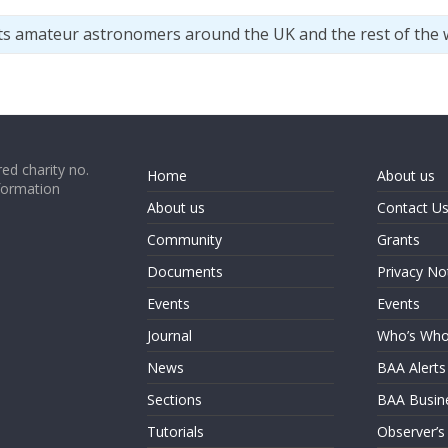
ts amateur astronomers around the UK and the rest of the 
ed charity no.
Home
About us
formation
About us
Contact U
Community
Grants
Documents
Privacy No
Events
Events
Journal
Who’s Wh
News
BAA Alerts
Sections
BAA Busin
Tutorials
Observer’s