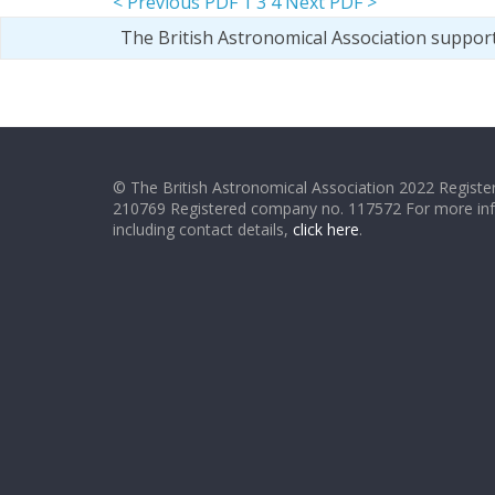
< Previous PDF
1
3
4
Next PDF >
The British Astronomical Association suppor
© The British Astronomical Association 2022 Register
210769 Registered company no. 117572 For more in
including contact details,
click here
.