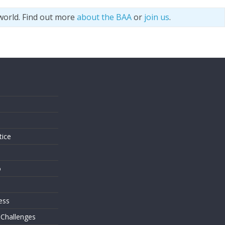
world. Find out more
about the BAA
or
join us
.
s
tice
o
ess
 Challenges