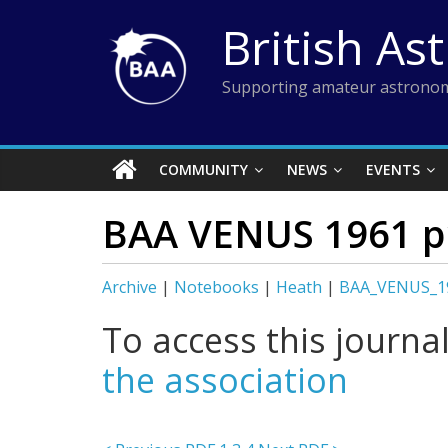
Skip
British As
to
content
Supporting amateur astronom
COMMUNITY
NEWS
EVENTS
BAA VENUS 1961 p
Archive
|
Notebooks
|
Heath
|
BAA_VENUS_1
To access this journa
the association