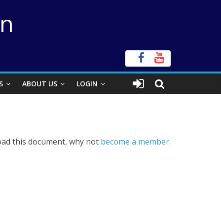
on
S
ABOUT US
LOGIN
ad this document, why not
become a member.