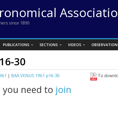
tronomical Associati
ers since 1890
PUBLICATIONS
SECTIONS
VIDEOS
OBSERVATION
16-30
961
|
BAA VENUS 1961 p16-30
To downlo
l you need to
join