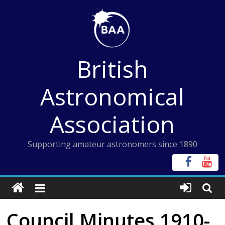
Skip
to
content
British
Astronomical
Association
Supporting amateur astronomers since 1890
Council Minutes 1910-