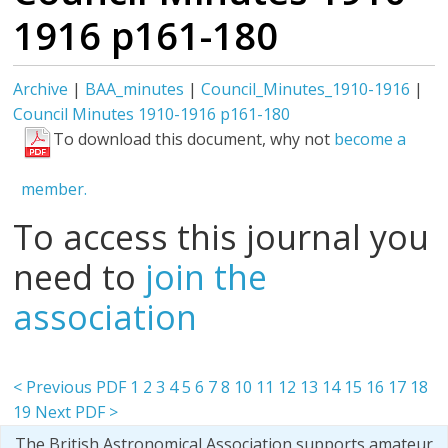
1916 p161-180
Archive
|
BAA_minutes
|
Council_Minutes_1910-1916
|
Council Minutes 1910-1916 p161-180
To download this document, why not
become a
member.
To access this journal you
need to
join the
association
< Previous PDF
1
2
3
4
5
6
7
8
10
11
12
13
14
15
16
17
18
19
Next PDF >
The British Astronomical Association supports amateur