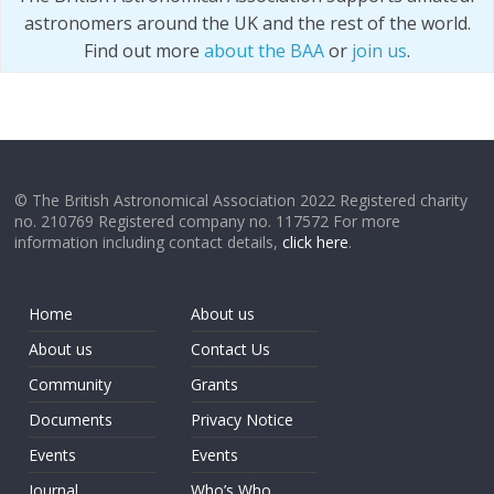
astronomers around the UK and the rest of the world.
Find out more
about the BAA
or
join us
.
© The British Astronomical Association 2022 Registered charity
no. 210769 Registered company no. 117572 For more
information including contact details,
click here
.
Home
About us
About us
Contact Us
Community
Grants
Documents
Privacy Notice
Events
Events
Journal
Who’s Who