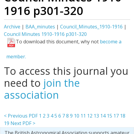
1916 p301-320
Archive
|
BAA_minutes
|
Council_Minutes_1910-1916
|
Council Minutes 1910-1916 p301-320
To download this document, why not
become a
member.
To access this journal you
need to
join the
association
< Previous PDF
1
2
3
4
5
6
7
8
9
10
11
12
13
14
15
17
18
19
Next PDF >
The British Astronomical Association supports amateur