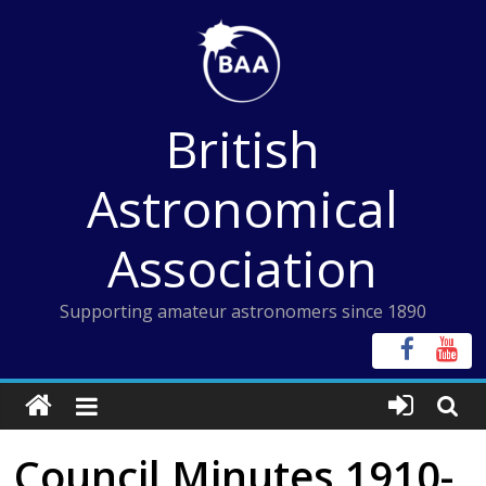
Skip
to
content
British
Astronomical
Association
Supporting amateur astronomers since 1890
Council Minutes 1910-