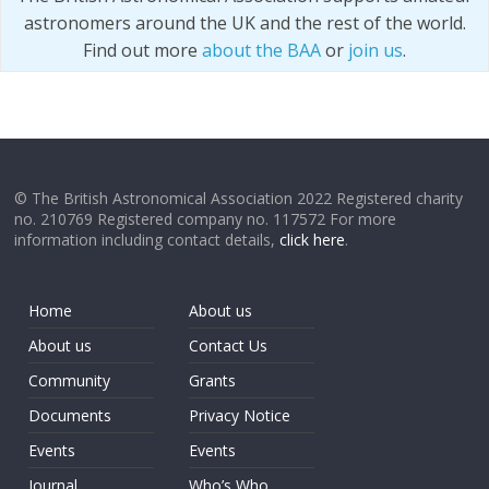
astronomers around the UK and the rest of the world.
Find out more
about the BAA
or
join us
.
© The British Astronomical Association 2022 Registered charity
no. 210769 Registered company no. 117572 For more
information including contact details,
click here
.
Home
About us
About us
Contact Us
Community
Grants
Documents
Privacy Notice
Events
Events
Journal
Who’s Who