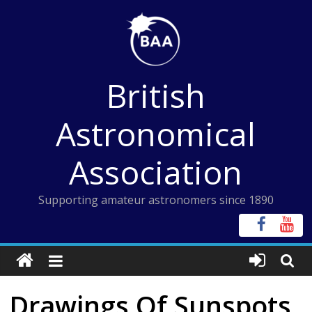
Skip
to
content
British
Astronomical
Association
Supporting amateur astronomers since 1890
Drawings Of Sunspots