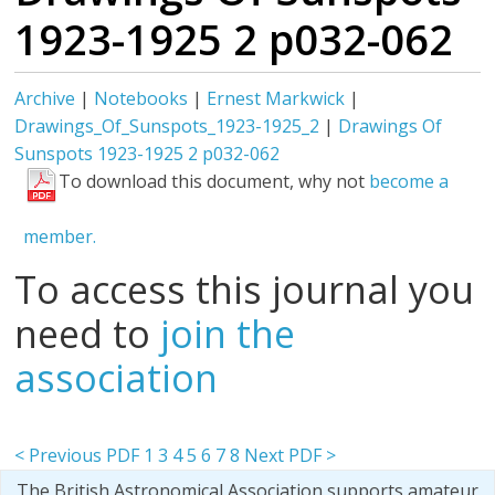
1923-1925 2 p032-062
Archive
|
Notebooks
|
Ernest Markwick
|
Drawings_Of_Sunspots_1923-1925_2
|
Drawings Of
Sunspots 1923-1925 2 p032-062
To download this document, why not
become a
member.
To access this journal you
need to
join the
association
< Previous PDF
1
3
4
5
6
7
8
Next PDF >
The British Astronomical Association supports amateur