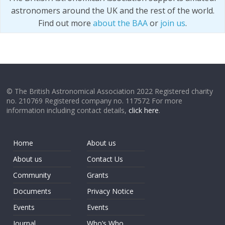
astronomers around the UK and the rest of the world.
Find out more
about the BAA
or
join us
.
© The British Astronomical Association 2022 Registered charity
no. 210769 Registered company no. 117572 For more
information including contact details,
click here
.
Home
About us
About us
Contact Us
Community
Grants
Documents
Privacy Notice
Events
Events
Journal
Who’s Who