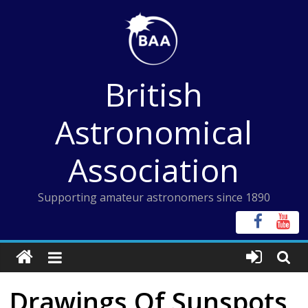
Skip
to
content
British
Astronomical
Association
Supporting amateur astronomers since 1890
Drawings Of Sunspots