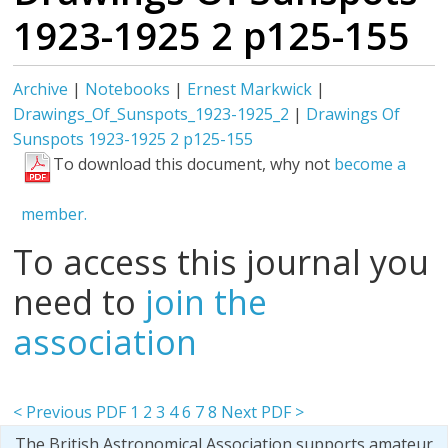
1923-1925 2 p125-155
Archive
|
Notebooks
|
Ernest Markwick
|
Drawings_Of_Sunspots_1923-1925_2
|
Drawings Of
Sunspots 1923-1925 2 p125-155
To download this document, why not
become a
member.
To access this journal you
need to
join the
association
< Previous PDF
1
2
3
4
6
7
8
Next PDF >
The British Astronomical Association supports amateur