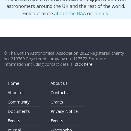
astronomers around the UK and the rest of the world.
Find out more
about the BAA
or
join us
.
© The British Astronomical Association 2022 Registered charity
no. 210769 Registered company no. 117572 For more
information including contact details,
click here
.
Home
About us
About us
Contact Us
Community
Grants
Documents
Privacy Notice
Events
Events
Journal
Who’s Who