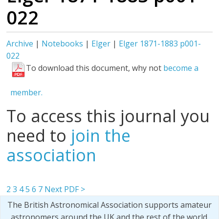
022
Archive
|
Notebooks
|
Elger
|
Elger 1871-1883 p001-
022
To download this document, why not
become a
member.
To access this journal you
need to
join the
association
2
3
4
5
6
7
Next PDF >
The British Astronomical Association supports amateur
astronomers around the UK and the rest of the world.