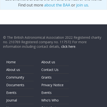
Find out more
about the BAA
or
join us
.
© The British Astronomical Association 2022 Registered charity
no. 210769 Registered company no. 117572 For more
information including contact details,
click here
.
Home
About us
About us
Contact Us
Community
Grants
Documents
Privacy Notice
Events
Events
Journal
Who’s Who