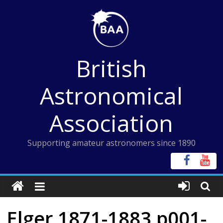
Skip
to
content
British
Astronomical
Association
Supporting amateur astronomers since 1890
Elger 1871-1883 p001-