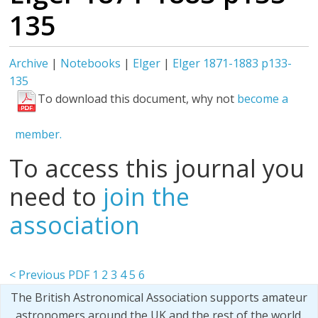
135
Archive
|
Notebooks
|
Elger
|
Elger 1871-1883 p133-
135
To download this document, why not
become a
member.
To access this journal you
need to
join the
association
< Previous PDF
1
2
3
4
5
6
The British Astronomical Association supports amateur
astronomers around the UK and the rest of the world.