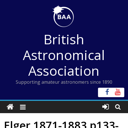
Skip
to
content
British
Astronomical
Association
Supporting amateur astronomers since 1890
Elger 1871-1883 p133-