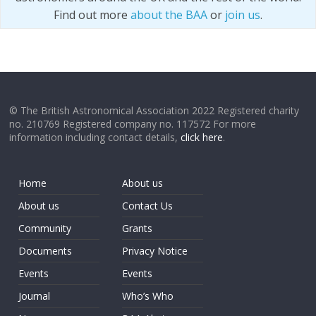
Find out more
about the BAA
or
join us
.
© The British Astronomical Association 2022 Registered charity
no. 210769 Registered company no. 117572 For more
information including contact details,
click here
.
Home
About us
About us
Contact Us
Community
Grants
Documents
Privacy Notice
Events
Events
Journal
Who’s Who