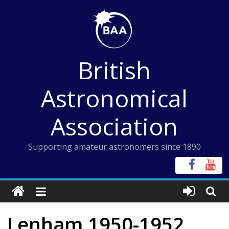
Skip
to
content
British
Astronomical
Association
Supporting amateur astronomers since 1890
Lenham 1950-1952