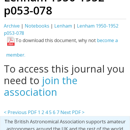
p053-078
Archive
|
Notebooks
|
Lenham
|
Lenham 1950-1952
p053-078
To download this document, why not
become a
member.
To access this journal you
need to
join the
association
< Previous PDF
1
2
4
5
6
7
Next PDF >
The British Astronomical Association supports amateur
astronomers around the UK and the rest of the world.