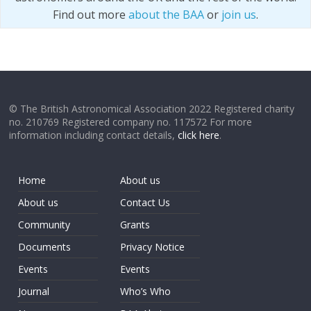
Find out more
about the BAA
or
join us
.
© The British Astronomical Association 2022 Registered charity
no. 210769 Registered company no. 117572 For more
information including contact details,
click here
.
Home
About us
About us
Contact Us
Community
Grants
Documents
Privacy Notice
Events
Events
Journal
Who’s Who