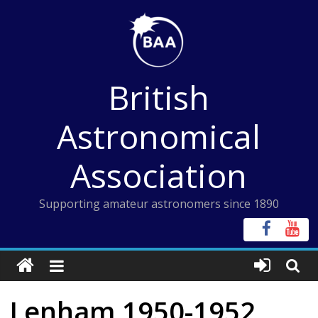
Skip
to
content
British
Astronomical
Association
Supporting amateur astronomers since 1890
Lenham 1950-1952