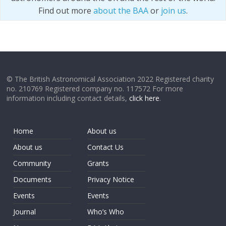
Find out more
about the BAA
or
join us
.
© The British Astronomical Association 2022 Registered charity
no. 210769 Registered company no. 117572 For more
information including contact details,
click here
.
Home
About us
About us
Contact Us
Community
Grants
Documents
Privacy Notice
Events
Events
Journal
Who’s Who