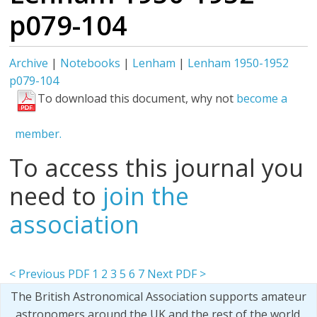
p079-104
Archive
|
Notebooks
|
Lenham
|
Lenham 1950-1952
p079-104
To download this document, why not
become a
member.
To access this journal you
need to
join the
association
< Previous PDF
1
2
3
5
6
7
Next PDF >
The British Astronomical Association supports amateur
astronomers around the UK and the rest of the world.