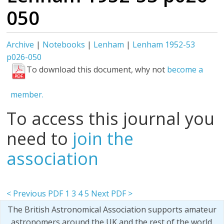
050
Archive
|
Notebooks
|
Lenham
|
Lenham 1952-53
p026-050
To download this document, why not
become a
member.
To access this journal you
need to
join the
association
< Previous PDF
1
3
4
5
Next PDF >
The British Astronomical Association supports amateur
astronomers around the UK and the rest of the world.