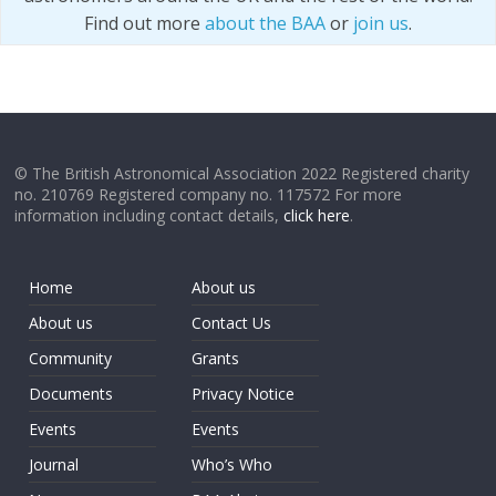
Find out more
about the BAA
or
join us
.
© The British Astronomical Association 2022 Registered charity
no. 210769 Registered company no. 117572 For more
information including contact details,
click here
.
Home
About us
About us
Contact Us
Community
Grants
Documents
Privacy Notice
Events
Events
Journal
Who’s Who