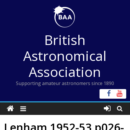
Skip
to
content
British
Astronomical
Association
Supporting amateur astronomers since 1890
Lenham 1952-53 p026-