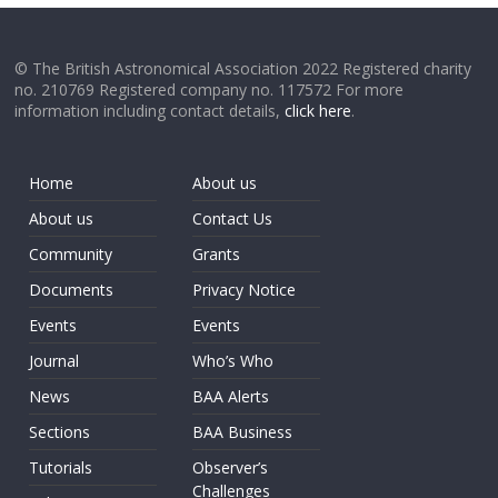
© The British Astronomical Association 2022 Registered charity
no. 210769 Registered company no. 117572 For more
information including contact details,
click here
.
Home
About us
About us
Contact Us
Community
Grants
Documents
Privacy Notice
Events
Events
Journal
Who’s Who
News
BAA Alerts
Sections
BAA Business
Tutorials
Observer’s
Challenges