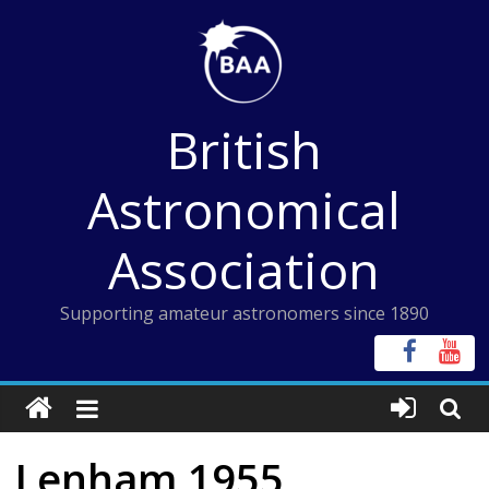
Skip
to
content
British
Astronomical
Association
Supporting amateur astronomers since 1890
Lenham 1955