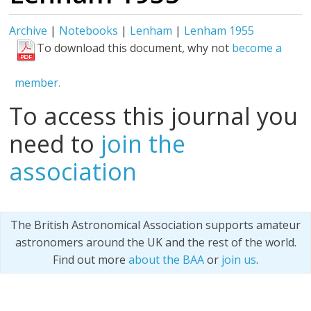
Archive
|
Notebooks
|
Lenham
|
Lenham 1955
To download this document, why not
become a
member.
To access this journal you
need to
join the
association
The British Astronomical Association supports amateur
astronomers around the UK and the rest of the world.
Find out more
about the BAA
or
join us
.