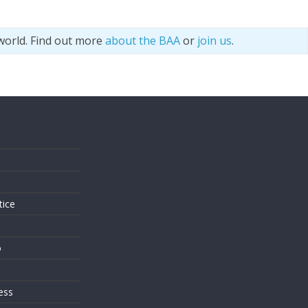
world. Find out more
about the BAA
or
join us
.
s
tice
o
ess