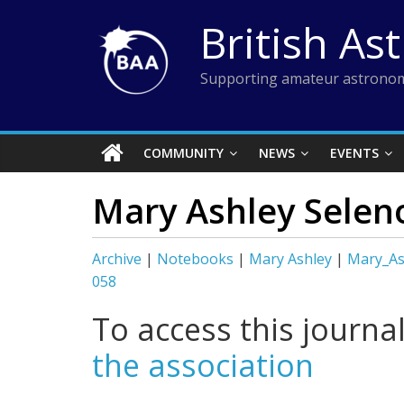
Skip
British As
to
content
Supporting amateur astronom
COMMUNITY
NEWS
EVENTS
Mary Ashley Selen
Archive
|
Notebooks
|
Mary Ashley
|
Mary_As
058
To access this journa
the association