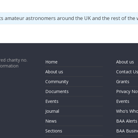
ts amateur astronomers around the UK and the rest of the 
ed charity no.
Home
About us
formation
About us
Contact U
Community
Grants
Documents
Privacy No
Events
Events
Journal
Who’s Wh
News
BAA Alerts
Sections
BAA Busin