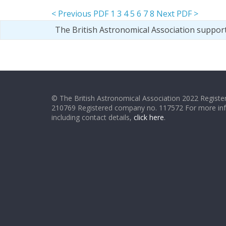
< Previous PDF
1
3
4
5
6
7
8
Next PDF >
The British Astronomical Association suppor
© The British Astronomical Association 2022 Register
210769 Registered company no. 117572 For more in
including contact details,
click here
.