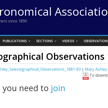
tronomical Associati
ers since 1890
PUBLICATIONS
SECTIONS
VIDEOS
OBSERVATION
ographical Observations
hley_Selenographical_Observations_1881-83
|
Mary Ashley
To downlo
l you need to
join