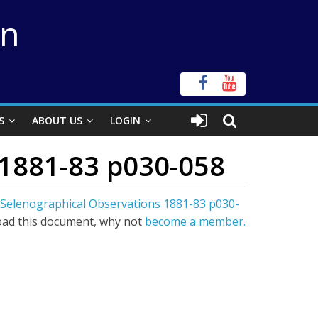
on
S
ABOUT US
LOGIN
 1881-83 p030-058
 Selenographical Observations 1881-83 p030-
ad this document, why not
become a member.