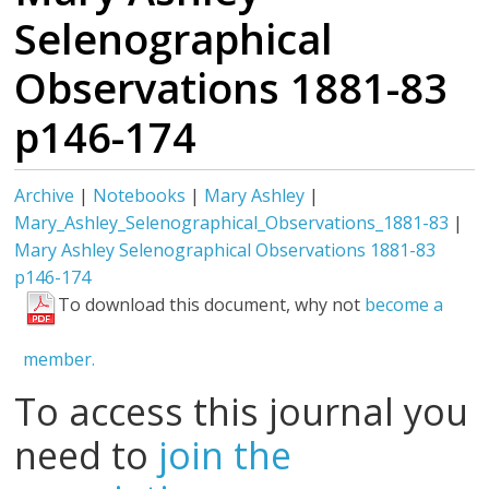
Selenographical
Observations 1881-83
p146-174
Archive
|
Notebooks
|
Mary Ashley
|
Mary_Ashley_Selenographical_Observations_1881-83
|
Mary Ashley Selenographical Observations 1881-83
p146-174
To download this document, why not
become a
member.
To access this journal you
need to
join the