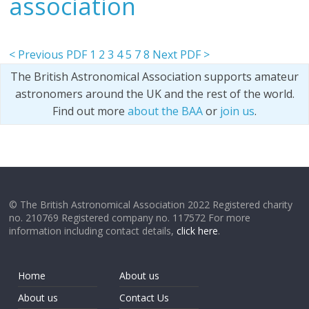
association
< Previous PDF
1
2
3
4
5
7
8
Next PDF >
The British Astronomical Association supports amateur
astronomers around the UK and the rest of the world.
Find out more
about the BAA
or
join us
.
© The British Astronomical Association 2022 Registered charity
no. 210769 Registered company no. 117572 For more
information including contact details,
click here
.
Home
About us
About us
Contact Us