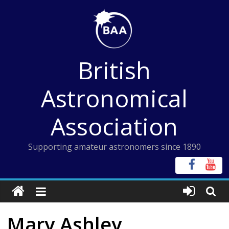
Skip
to
content
British
Astronomical
Association
Supporting amateur astronomers since 1890
Mary Ashley