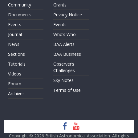
Community
Grants
Documents
Privacy Notice
Events
Events
Journal
Who’s Who
News
BAA Alerts
Sections
BAA Business
Tutorials
Observer’s
Challenges
Videos
Sky Notes
Forum
Terms of Use
Archives
Copyright © 2026
British Astronomical Association
. All rights