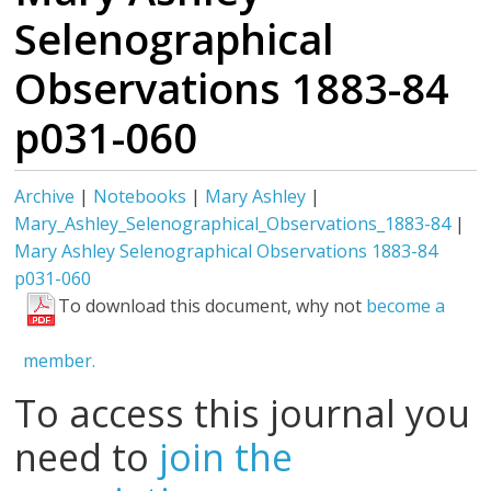
Selenographical
Observations 1883-84
p031-060
Archive
|
Notebooks
|
Mary Ashley
|
Mary_Ashley_Selenographical_Observations_1883-84
|
Mary Ashley Selenographical Observations 1883-84
p031-060
To download this document, why not
become a
member.
To access this journal you
need to
join the