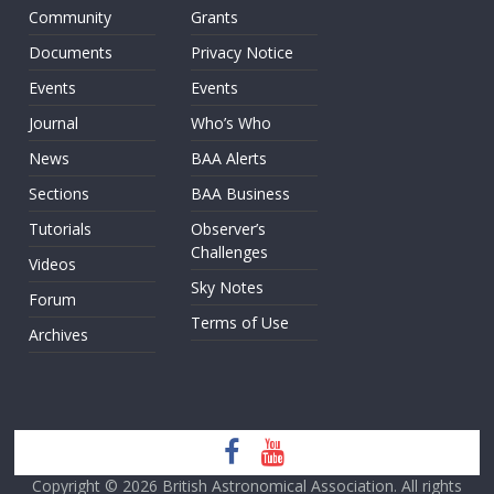
Community
Grants
Documents
Privacy Notice
Events
Events
Journal
Who’s Who
News
BAA Alerts
Sections
BAA Business
Tutorials
Observer’s
Challenges
Videos
Sky Notes
Forum
Terms of Use
Archives
Copyright © 2026
British Astronomical Association
. All rights