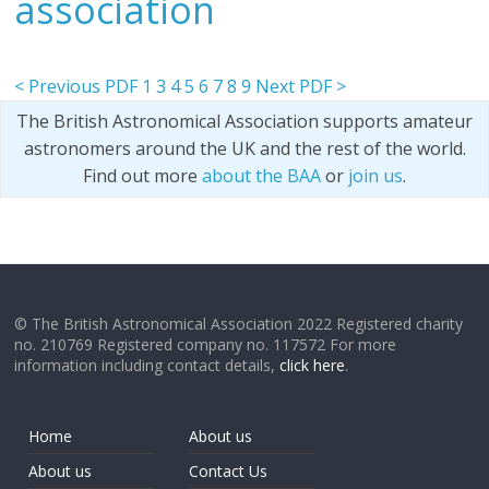
association
< Previous PDF
1
3
4
5
6
7
8
9
Next PDF >
The British Astronomical Association supports amateur
astronomers around the UK and the rest of the world.
Find out more
about the BAA
or
join us
.
© The British Astronomical Association 2022 Registered charity
no. 210769 Registered company no. 117572 For more
information including contact details,
click here
.
Home
About us
About us
Contact Us