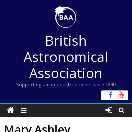
Skip
to
content
British
Astronomical
Association
Supporting amateur astronomers since 1890
Mary Ashley