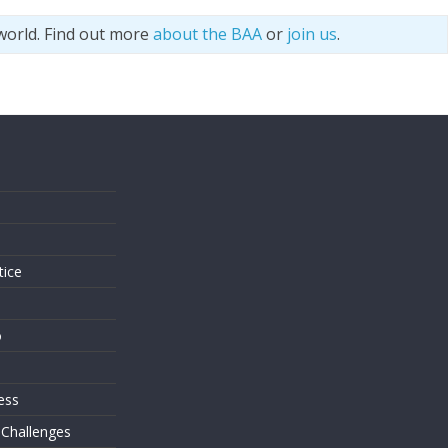
world. Find out more
about the BAA
or
join us
.
s
tice
o
ess
 Challenges