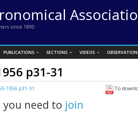
tronomical Associati
ers since 1890
PUBLICATIONS
SECTIONS
VIDEOS
OBSERVATION
1956 p31-31
955-1956 p31-31
To downlo
l you need to
join