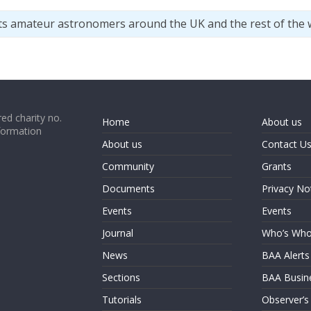
ts amateur astronomers around the UK and the rest of the 
ed charity no.
Home
About us
formation
About us
Contact U
Community
Grants
Documents
Privacy No
Events
Events
Journal
Who’s Wh
News
BAA Alerts
Sections
BAA Busin
Tutorials
Observer’s