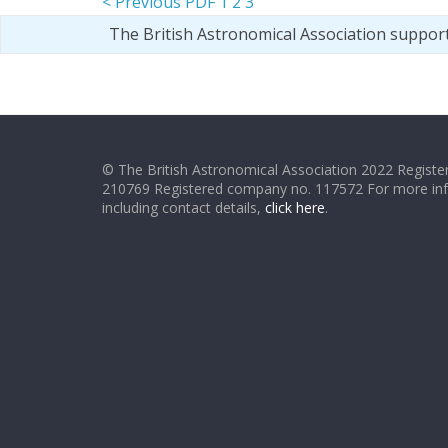
< Previous PDF
1
2
3
The British Astronomical Association suppor
© The British Astronomical Association 2022 Register
210769 Registered company no. 117572 For more in
including contact details,
click here
.