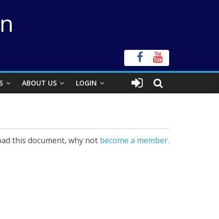
on
S
ABOUT US
LOGIN
ad this document, why not
become a member.