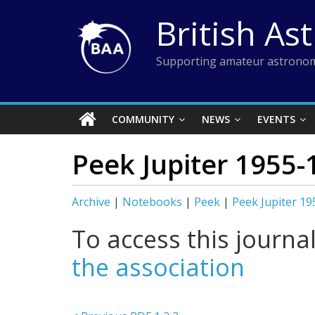
Skip
British As
to
content
Supporting amateur astronom
COMMUNITY
NEWS
EVENTS
Peek Jupiter 1955-
Archive
|
Notebooks
|
Peek
|
Peek Jupiter 1
To access this journa
the association