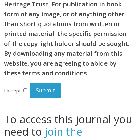
Heritage Trust. For publication in book
form of any image, or of anything other
than short quotations from written or
printed material, the specific permission
of the copyright holder should be sought.
By downloading any material from this
website, you are agreeing to abide by
these terms and conditions.
I accept
To access this journal you
need to
join the