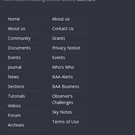
Home
About us
About us
Contact Us
Community
Grants
Documents
Privacy Notice
Events
Events
Journal
Who’s Who
News
BAA Alerts
Sections
BAA Business
Tutorials
Observer’s
Challenges
Videos
Sky Notes
Forum
Terms of Use
Archives