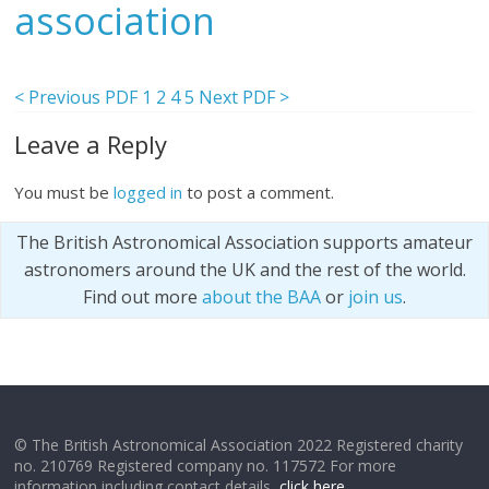
association
< Previous PDF
1
2
4
5
Next PDF >
Leave a Reply
You must be
logged in
to post a comment.
The British Astronomical Association supports amateur
astronomers around the UK and the rest of the world.
Find out more
about the BAA
or
join us
.
© The British Astronomical Association 2022 Registered charity
no. 210769 Registered company no. 117572 For more
information including contact details,
click here
.