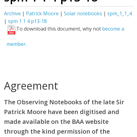
Archive
|
Patrick Moore
|
Solar notebooks
|
spm_1_1_4
|
spm 1 1 4 p13-18
To download this document, why not
become a
member.
Agreement
The Observing Notebooks of the late Sir
Patrick Moore have been digitised and
made available on the BAA website
through the kind permission of the