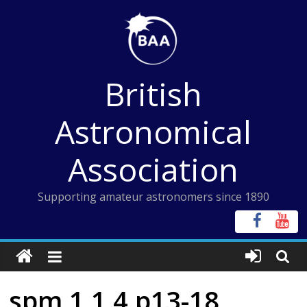
Skip
to
content
British
Astronomical
Association
Supporting amateur astronomers since 1890
spm 1 1 4 p13-18