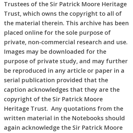
Trustees of the Sir Patrick Moore Heritage
Trust, which owns the copyright to all of
the material therein. This archive has been
placed online for the sole purpose of
private, non-commercial research and use.
Images may be downloaded for the
purpose of private study, and may further
be reproduced in any article or paper in a
serial publication provided that the
caption acknowledges that they are the
copyright of the Sir Patrick Moore
Heritage Trust. Any quotations from the
written material in the Notebooks should
again acknowledge the Sir Patrick Moore