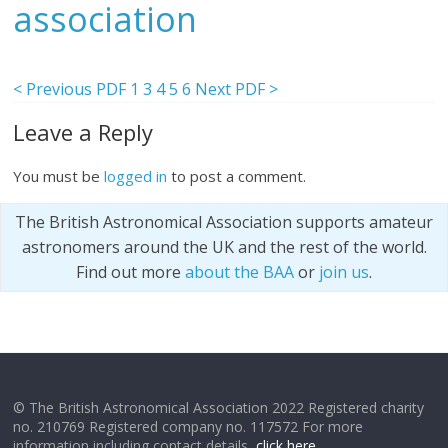
association
< Previous PDF
1
3
4
5
6
Next PDF >
Leave a Reply
You must be
logged in
to post a comment.
The British Astronomical Association supports amateur
astronomers around the UK and the rest of the world.
Find out more
about the BAA
or
join us
.
© The British Astronomical Association 2022 Registered charity
no. 210769 Registered company no. 117572 For more
information including contact details,
click here
.