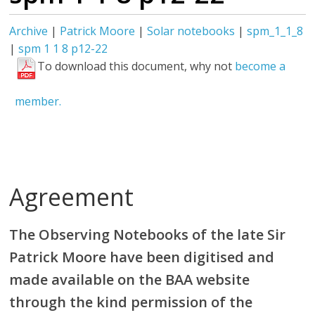
Archive
|
Patrick Moore
|
Solar notebooks
|
spm_1_1_8
|
spm 1 1 8 p12-22
To download this document, why not
become a
member.
Agreement
The Observing Notebooks of the late Sir
Patrick Moore have been digitised and
made available on the BAA website
through the kind permission of the