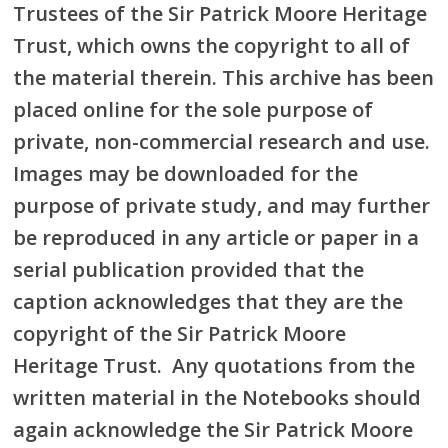
Trustees of the Sir Patrick Moore Heritage
Trust, which owns the copyright to all of
the material therein. This archive has been
placed online for the sole purpose of
private, non-commercial research and use.
Images may be downloaded for the
purpose of private study, and may further
be reproduced in any article or paper in a
serial publication provided that the
caption acknowledges that they are the
copyright of the Sir Patrick Moore
Heritage Trust. Any quotations from the
written material in the Notebooks should
again acknowledge the Sir Patrick Moore