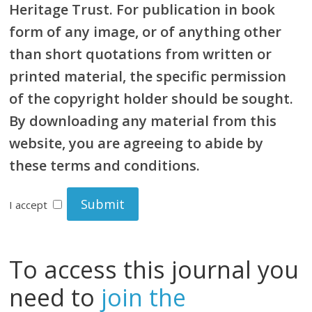
Heritage Trust. For publication in book
form of any image, or of anything other
than short quotations from written or
printed material, the specific permission
of the copyright holder should be sought.
By downloading any material from this
website, you are agreeing to abide by
these terms and conditions.
I accept
To access this journal you
need to
join the