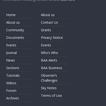
Home
About us
About us
Contact Us
Community
Grants
Documents
Privacy Notice
Events
Events
Journal
Who’s Who
News
BAA Alerts
Sections
BAA Business
Tutorials
Observer’s
Challenges
Videos
Sky Notes
Forum
Terms of Use
Archives