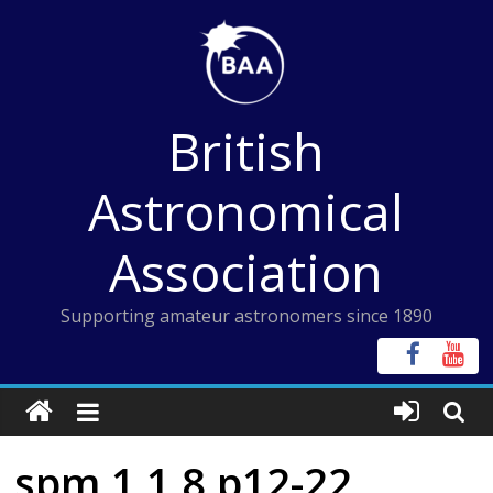
Skip
to
content
British
Astronomical
Association
Supporting amateur astronomers since 1890
spm 1 1 8 p12-22