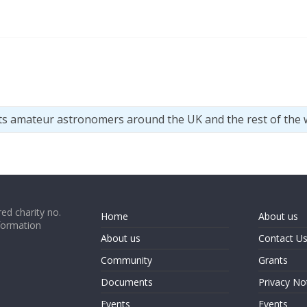
ts amateur astronomers around the UK and the rest of the 
ed charity no.
Home
About us
formation
About us
Contact U
Community
Grants
Documents
Privacy No
Events
Events