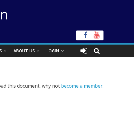
on
S
ABOUT US
LOGIN
ad this document, why not
become a member.