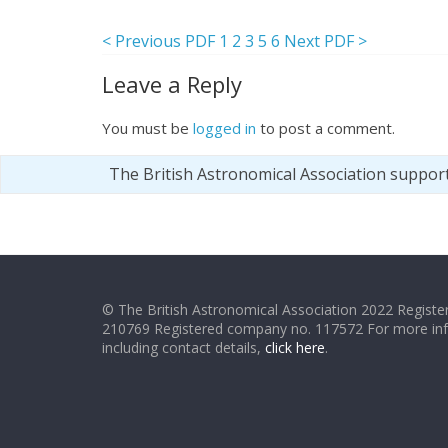
< Previous PDF
1
2
3
5
6
Next PDF >
Leave a Reply
You must be
logged in
to post a comment.
The British Astronomical Association suppor
© The British Astronomical Association 2022 Register
210769 Registered company no. 117572 For more in
including contact details,
click here
.