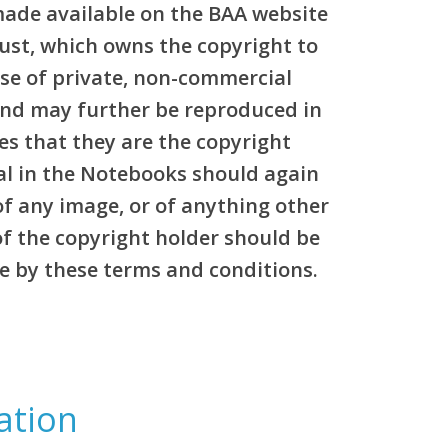
made available on the BAA website
rust, which owns the copyright to
pose of private, non-commercial
and may further be reproduced in
es that they are the copyright
al in the Notebooks should again
of any image, or of anything other
of the copyright holder should be
e by these terms and conditions.
ation