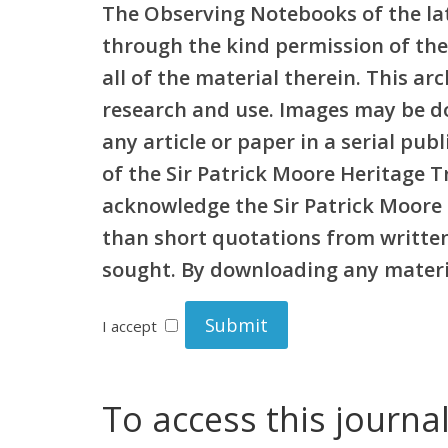
The Observing Notebooks of the lat
through the kind permission of the
all of the material therein. This a
research and use. Images may be d
any article or paper in a serial pu
of the Sir Patrick Moore Heritage 
acknowledge the Sir Patrick Moore 
than short quotations from written 
sought. By downloading any materia
I accept
To access this journa