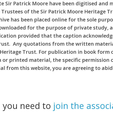
e Sir Patrick Moore have been digitised and 
 Trustees of the Sir Patrick Moore Heritage T
rchive has been placed online for the sole pur
ownloaded for the purpose of private study, 
blication provided that the caption acknowledg
Trust. Any quotations from the written materi
Heritage Trust. For publication in book form 
or printed material, the specific permission 
l from this website, you are agreeing to abid
l you need to
join the associ