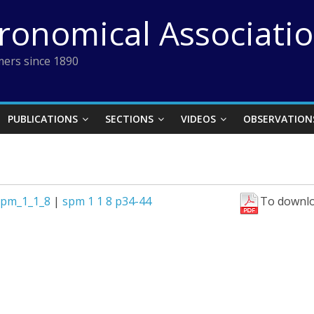
tronomical Associati
ers since 1890
PUBLICATIONS
SECTIONS
VIDEOS
OBSERVATION
spm_1_1_8
|
spm 1 1 8 p34-44
To downlo