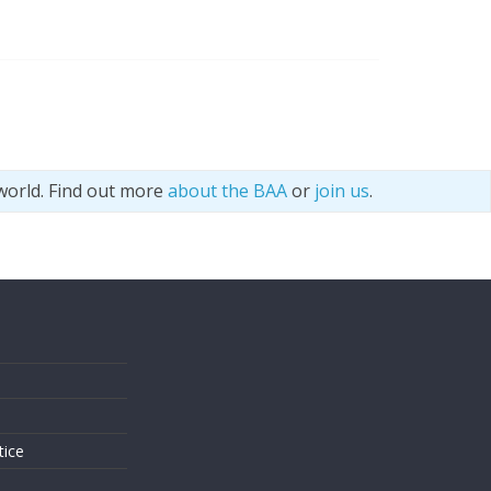
world. Find out more
about the BAA
or
join us
.
s
tice