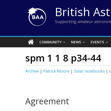
Skip
British As
to
content
Supporting amateur astronom
COMMUNITY
NEWS
EVENTS
spm 1 1 8 p34-44
Archive
|
Patrick Moore
|
Solar notebooks
|
Agreement