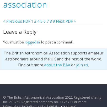
association
< Previous PDF
1
2
4
5
6
7
8
9
Next PDF >
Leave a Reply
You must be
logged in
to post a comment.
The British Astronomical Association supports amateur
astronomers around the UK and the rest of the world.
Find out more
about the BAA
or
join us
.
© The British Astronomical Association 2022 Registered charity
no. 210769 Registered company no. 117572 For more
information including contact details,
click here
.