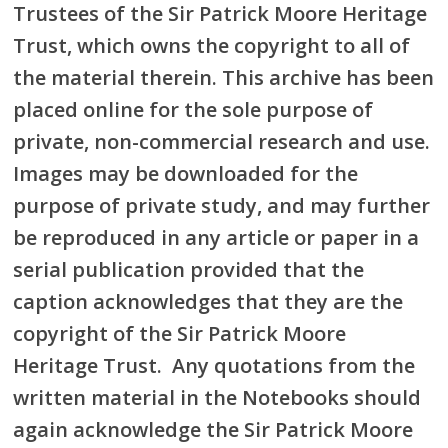
Trustees of the Sir Patrick Moore Heritage
Trust, which owns the copyright to all of
the material therein. This archive has been
placed online for the sole purpose of
private, non-commercial research and use.
Images may be downloaded for the
purpose of private study, and may further
be reproduced in any article or paper in a
serial publication provided that the
caption acknowledges that they are the
copyright of the Sir Patrick Moore
Heritage Trust. Any quotations from the
written material in the Notebooks should
again acknowledge the Sir Patrick Moore