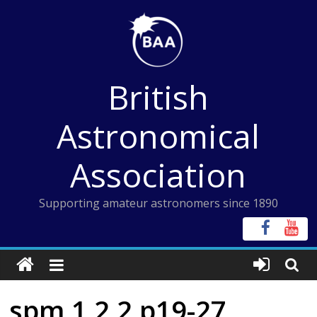
Skip
to
content
British
Astronomical
Association
Supporting amateur astronomers since 1890
spm 1 2 2 p19-27