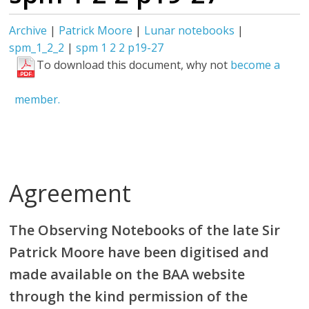
Archive
|
Patrick Moore
|
Lunar notebooks
|
spm_1_2_2
|
spm 1 2 2 p19-27
To download this document, why not
become a
member.
Agreement
The Observing Notebooks of the late Sir
Patrick Moore have been digitised and
made available on the BAA website
through the kind permission of the