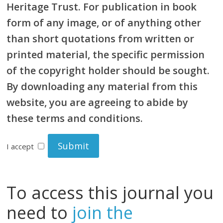
Heritage Trust. For publication in book
form of any image, or of anything other
than short quotations from written or
printed material, the specific permission
of the copyright holder should be sought.
By downloading any material from this
website, you are agreeing to abide by
these terms and conditions.
I accept
To access this journal you
need to
join the