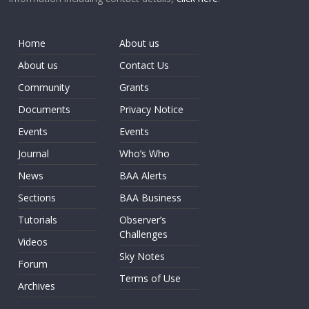
Home
About us
About us
Contact Us
Community
Grants
Documents
Privacy Notice
Events
Events
Journal
Who’s Who
News
BAA Alerts
Sections
BAA Business
Tutorials
Observer’s
Challenges
Videos
Sky Notes
Forum
Terms of Use
Archives